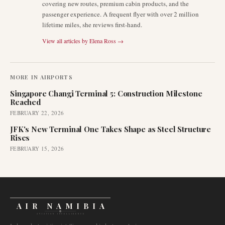
covering new routes, premium cabin products, and the
passenger experience. A frequent flyer with over 2 million
lifetime miles, she reviews first-hand.
View all articles by
Elena Ross
→
MORE IN
AIRPORTS
Singapore Changi Terminal 5: Construction Milestone
Reached
FEBRUARY 22, 2026
JFK's New Terminal One Takes Shape as Steel Structure
Rises
FEBRUARY 15, 2026
AIR NAMIBIA
AVIATION INTELLIGENCE