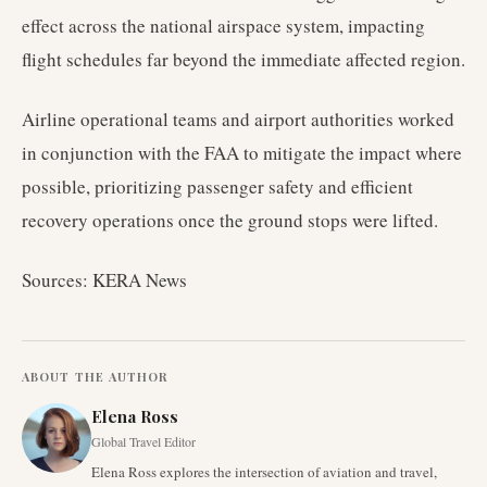
effect across the national airspace system, impacting
flight schedules far beyond the immediate affected region.
Airline operational teams and airport authorities worked
in conjunction with the FAA to mitigate the impact where
possible, prioritizing passenger safety and efficient
recovery operations once the ground stops were lifted.
Sources: KERA News
ABOUT THE AUTHOR
Elena Ross
Global Travel Editor
Elena Ross explores the intersection of aviation and travel,