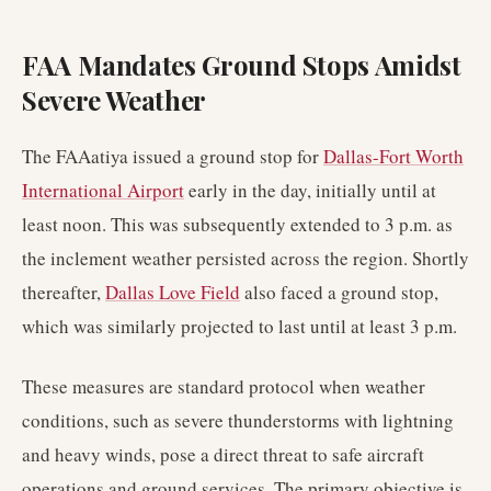
FAA Mandates Ground Stops Amidst
Severe Weather
The FAAatiya issued a ground stop for
Dallas-Fort Worth
International Airport
early in the day, initially until at
least noon. This was subsequently extended to 3 p.m. as
the inclement weather persisted across the region. Shortly
thereafter,
Dallas Love Field
also faced a ground stop,
which was similarly projected to last until at least 3 p.m.
These measures are standard protocol when weather
conditions, such as severe thunderstorms with lightning
and heavy winds, pose a direct threat to safe aircraft
operations and ground services. The primary objective is