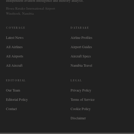
Independent aviation intelligence and industry analysis.
Hosea Kutako International Airport
Windhoek, Namibia
COVERAGE
DATABASE
Latest News
Airline Profiles
All Airlines
Airport Guides
All Airports
Aircraft Specs
All Aircraft
Namibia Travel
EDITORIAL
LEGAL
Our Team
Privacy Policy
Editorial Policy
Terms of Service
Contact
Cookie Policy
Disclaimer