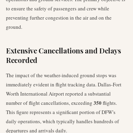
to ensure the safety of passengers and crew while
preventing further congestion in the air and on the
ground.
Extensive Cancellations and Delays
Recorded
The impact of the weather-induced ground stops was
immediately evident in flight tracking data. Dallas-Fort
Worth International Airport reported a substantial
350
number of flight cancellations, exceeding
flights.
This figure represents a significant portion of DFW's
daily operations, which typically handles hundreds of
departures and arrivals daily.