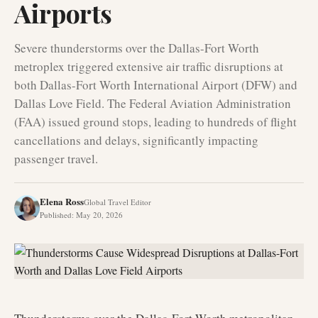
Airports
Severe thunderstorms over the Dallas-Fort Worth
metroplex triggered extensive air traffic disruptions at
both Dallas-Fort Worth International Airport (DFW) and
Dallas Love Field. The Federal Aviation Administration
(FAA) issued ground stops, leading to hundreds of flight
cancellations and delays, significantly impacting
passenger travel.
Elena Ross
Global Travel Editor
Published
:
May 20, 2026