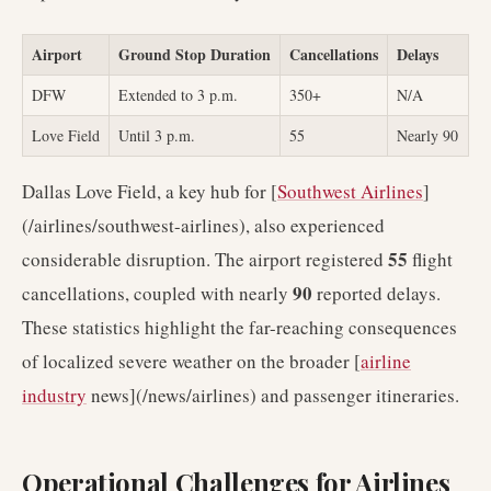
Airport
Ground Stop Duration
Cancellations
Delays
DFW
Extended to 3 p.m.
350+
N/A
Love Field
Until 3 p.m.
55
Nearly 90
Dallas Love Field, a key hub for [
Southwest Airlines
]
(/airlines/southwest-airlines), also experienced
55
considerable disruption. The airport registered
flight
90
cancellations, coupled with nearly
reported delays.
These statistics highlight the far-reaching consequences
of localized severe weather on the broader [
airline
industry
news](/news/airlines) and passenger itineraries.
Operational Challenges for Airlines