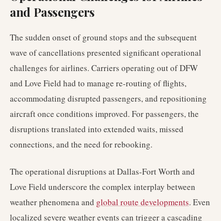
and Passengers
The sudden onset of ground stops and the subsequent
wave of cancellations presented significant operational
challenges for airlines. Carriers operating out of DFW
and Love Field had to manage re-routing of flights,
accommodating disrupted passengers, and repositioning
aircraft once conditions improved. For passengers, the
disruptions translated into extended waits, missed
connections, and the need for rebooking.
The operational disruptions at Dallas-Fort Worth and
Love Field underscore the complex interplay between
weather phenomena and
global route developments
. Even
localized severe weather events can trigger a cascading