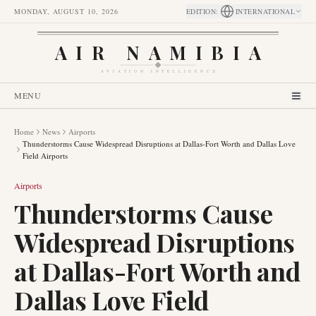
MONDAY, AUGUST 10, 2026
EDITION
:
INTERNATIONAL
AIR NAMIBIA
AVIATION INTELLIGENCE
MENU
Home
News
Airports
Thunderstorms Cause Widespread Disruptions at Dallas-Fort Worth and Dallas Love
Field Airports
Airports
Thunderstorms Cause
Widespread Disruptions
at Dallas-Fort Worth and
Dallas Love Field