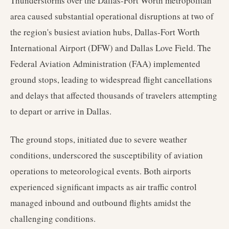
Thunderstorms over the Dallas-Fort Worth metropolitan
area caused substantial operational disruptions at two of
the region's busiest aviation hubs, Dallas-Fort Worth
International Airport (DFW) and Dallas Love Field. The
Federal Aviation Administration (FAA) implemented
ground stops, leading to widespread flight cancellations
and delays that affected thousands of travelers attempting
to depart or arrive in Dallas.
The ground stops, initiated due to severe weather
conditions, underscored the susceptibility of aviation
operations to meteorological events. Both airports
experienced significant impacts as air traffic control
managed inbound and outbound flights amidst the
challenging conditions.