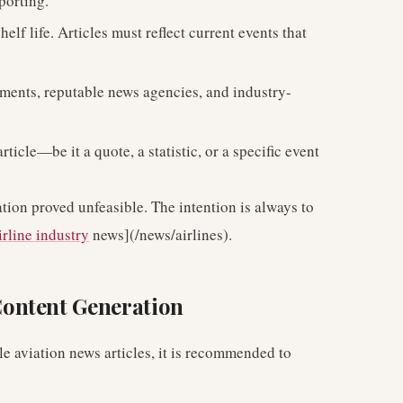
porting.
elf life. Articles must reflect current events that
ements, reputable news agencies, and industry-
ticle—be it a quote, a statistic, or a specific event
tion proved unfeasible. The intention is always to
irline industry
news](/news/airlines).
ontent Generation
able aviation news articles, it is recommended to