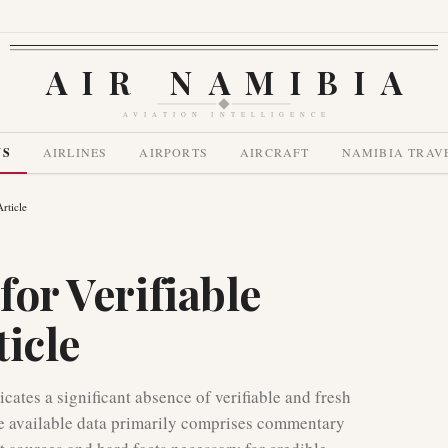
AIR NAMIBIA
AVIATION INTELLIGENCE
WS
AIRLINES
AIRPORTS
AIRCRAFT
NAMIBIA TRAV
rticle
for Verifiable
icle
cates a significant absence of verifiable and fresh
The available data primarily comprises commentary