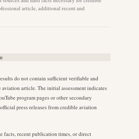
 sources and hard facts necessary for credible
fessional article, additional recent and
esults do not contain sufficient verifiable and
aviation article. The initial assessment indicates
o YouTube program pages or other secondary
official press releases from credible aviation
e facts, recent publication times, or direct