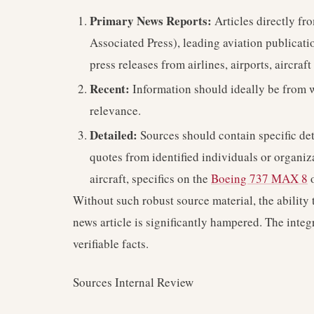
Primary News Reports:
Articles directly fr
Associated Press), leading aviation publicatio
press releases from airlines, airports, aircraf
Recent:
Information should ideally be from wi
relevance.
Detailed:
Sources should contain specific deta
quotes from identified individuals or organiz
aircraft, specifics on the
Boeing 737 MAX 8
o
Without such robust source material, the ability 
news article is significantly hampered. The integr
verifiable facts.
Sources Internal Review