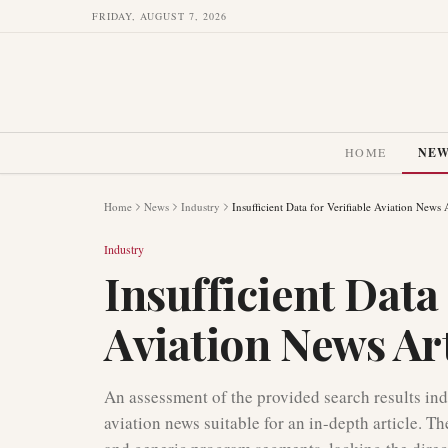
FRIDAY, AUGUST 7, 2026
HOME
NE
Home
News
Industry
Insufficient Data for Verifiable Aviation News A
Industry
Insufficient Data 
Aviation News Art
An assessment of the provided search results indi
aviation news suitable for an in-depth article. 