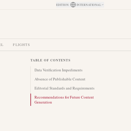
EDITION
:
INTERNATIONAL
EL
FLIGHTS
TABLE OF CONTENTS
Data Verification Impediments
Absence of Publishable Content
Editorial Standards and Requirements
Recommendations for Future Content
Generation