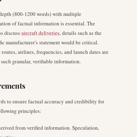
d depth (800-1200 words) with multiple
tion of factual information is essential. The
to discuss
aircraft deliveries
, details such as the
ific manufacturer's statement would be critical.
ic routes, airlines, frequencies, and launch dates are
 such granular, verifiable information.
irements
ds to ensure factual accuracy and credibility for
ollowing principles:
erived from verified information. Speculation,