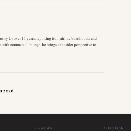
stry for over 15 years, reporting from airline boardrooms and
ot with commercial ratings, he brings an insider perspective to
n 2026
DATABASE
EDITORIAL