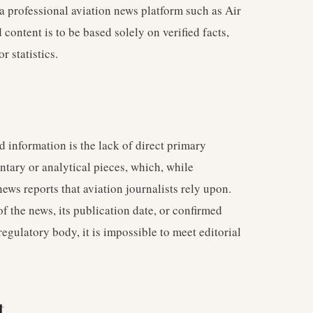
 a professional aviation news platform such as Air
ontent is to be based solely on verified facts,
r statistics.
 information is the lack of direct primary
tary or analytical pieces, which, while
news reports that aviation journalists rely upon.
of the news, its publication date, or confirmed
 regulatory body, it is impossible to meet editorial
t