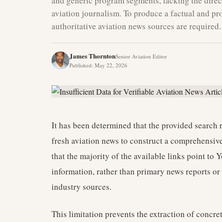
and generic program segments, lacking the direct
aviation journalism. To produce a factual and pro
authoritative aviation news sources are required.
James Thornton
Senior Aviation Editor
Published
:
May 22, 2026
It has been determined that the provided search r
fresh aviation news to construct a comprehensive 
that the majority of the available links point t
information, rather than primary news reports or 
industry sources.
This limitation prevents the extraction of concret