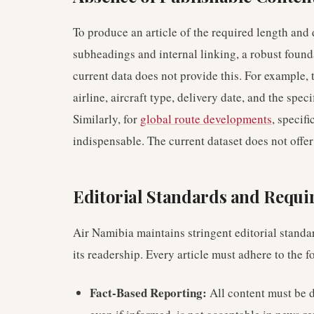
To produce an article of the required length an
subheadings and internal linking, a robust founda
current data does not provide this. For example, 
airline, aircraft type, delivery date, and the spec
Similarly, for
global route developments
, specif
indispensable. The current dataset does not offer
Editorial Standards and Requ
Air Namibia maintains stringent editorial standar
its readership. Every article must adhere to the f
Fact-Based Reporting:
All content must be d