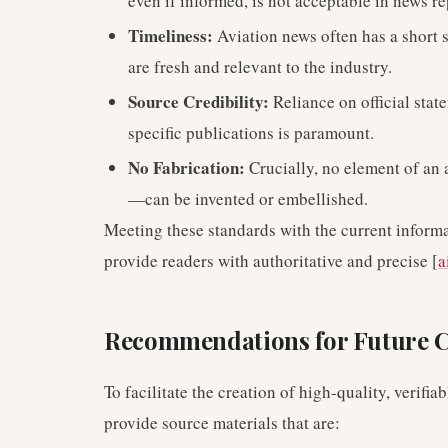
even if informed, is not acceptable in news re
Timeliness:
Aviation news often has a short sh
are fresh and relevant to the industry.
Source Credibility:
Reliance on official stat
specific publications is paramount.
No Fabrication:
Crucially, no element of an ar
—can be invented or embellished.
Meeting these standards with the current informa
provide readers with authoritative and precise [
a
Recommendations for Future C
To facilitate the creation of high-quality, verifi
provide source materials that are: