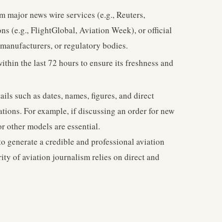
om major news wire services (e.g., Reuters,
ns (e.g., FlightGlobal, Aviation Week), or official
t manufacturers, or regulatory bodies.
thin the last 72 hours to ensure its freshness and
ils such as dates, names, figures, and direct
ations. For example, if discussing an order for new
r other models are essential.
to generate a credible and professional aviation
ity of aviation journalism relies on direct and