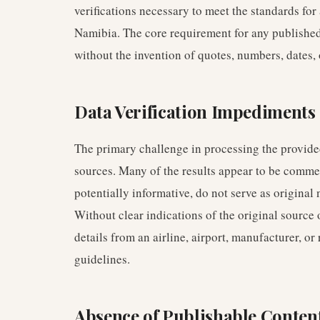
verifications necessary to meet the standards for
Namibia. The core requirement for any published c
without the invention of quotes, numbers, dates, o
Data Verification Impediments
The primary challenge in processing the provided
sources. Many of the results appear to be commen
potentially informative, do not serve as original 
Without clear indications of the original source 
details from an airline, airport, manufacturer, or
guidelines.
Absence of Publishable Conten