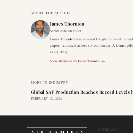
ABOUT THE AUTHOR
James Thornton
Senior Aviation Editor
James Thornton has covered the global aviation indu
airport terminals across six continents. A former pil
every story.
View all articles by
James Thornton
→
MORE IN
INDUSTRY
Global SAF Production Reaches Record Levels i
FEBRUARY 18, 2026
COVERAGE
AIR NAMIBIA