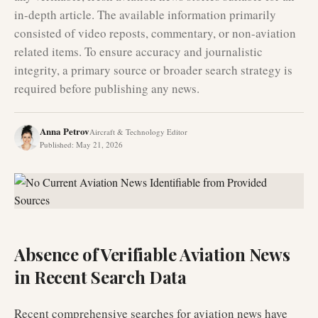
in-depth article. The available information primarily
consisted of video reposts, commentary, or non-aviation
related items. To ensure accuracy and journalistic
integrity, a primary source or broader search strategy is
required before publishing any news.
Anna Petrov
Aircraft & Technology Editor
Published
:
May 21, 2026
Absence of Verifiable Aviation News
in Recent Search Data
Recent comprehensive searches for aviation news have