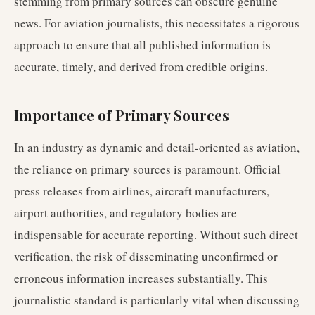
stemming from primary sources can obscure genuine
news. For aviation journalists, this necessitates a rigorous
approach to ensure that all published information is
accurate, timely, and derived from credible origins.
Importance of Primary Sources
In an industry as dynamic and detail-oriented as aviation,
the reliance on primary sources is paramount. Official
press releases from airlines, aircraft manufacturers,
airport authorities, and regulatory bodies are
indispensable for accurate reporting. Without such direct
verification, the risk of disseminating unconfirmed or
erroneous information increases substantially. This
journalistic standard is particularly vital when discussing