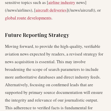
sensitive topics such as [
airline industry
news]
(/news/airlines), [
aircraft deliveries
](/news/aircraft), or
global route developments
.
Future Reporting Strategy
Moving forward, to provide the high-quality, verifiable
aviation news expected by readers, a revised strategy for
news acquisition is essential. This may involve
broadening the scope of search parameters to include
more authoritative databases and direct industry feeds.
Alternatively, focusing on confirmed leads that are
supported by primary source documentation will ensure
the integrity and relevance of our journalistic output.
This adherence to verified facts is fundamental for