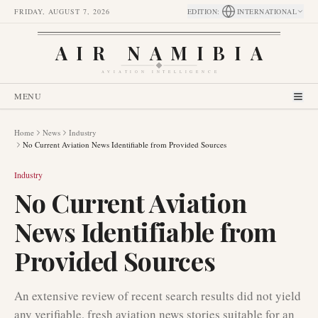
FRIDAY, AUGUST 7, 2026
EDITION
:
INTERNATIONAL
AIR NAMIBIA
AVIATION INTELLIGENCE
MENU
Home
News
Industry
No Current Aviation News Identifiable from Provided Sources
Industry
No Current Aviation
News Identifiable from
Provided Sources
An extensive review of recent search results did not yield
any verifiable, fresh aviation news stories suitable for an