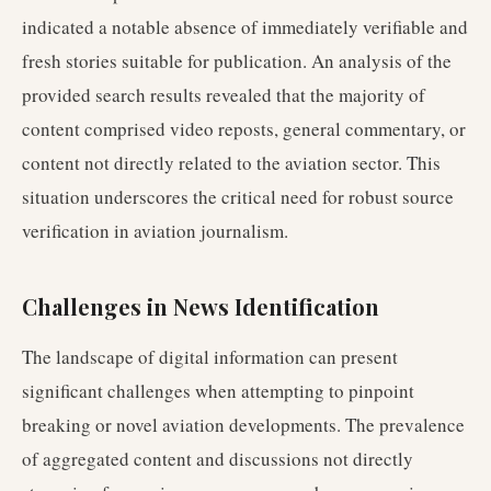
indicated a notable absence of immediately verifiable and
fresh stories suitable for publication. An analysis of the
provided search results revealed that the majority of
content comprised video reposts, general commentary, or
content not directly related to the aviation sector. This
situation underscores the critical need for robust source
verification in aviation journalism.
Challenges in News Identification
The landscape of digital information can present
significant challenges when attempting to pinpoint
breaking or novel aviation developments. The prevalence
of aggregated content and discussions not directly