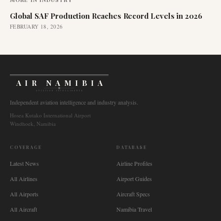
Global SAF Production Reaches Record Levels in 2026
FEBRUARY 18, 2026
AIR NAMIBIA
AVIATION INTELLIGENCE
Independent aviation intelligence and industry analysis.
Hosea Kutako International Airport
Windhoek, Namibia
COVERAGE
DATABASE
Latest News
Airline Profiles
All Airlines
Airport Guides
All Airports
Aircraft Specs
All Aircraft
Namibia Travel