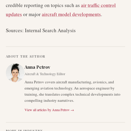
credible reporting on topics such as
air traffic control
updates
or major
aircraft model developments
.
Sources: Internal Search Analysis
ABOUT THE AUTHOR
Anna Petrov
Aircraft & Technology Editor
Anna Petrov covers aircraft manufacturing, avionics, and
emerging aviation technology. An aerospace engineer by
training, she translates complex technical developments into
compelling industry narratives.
View all articles by
Anna Petrov
→
MORE IN
INDUSTRY