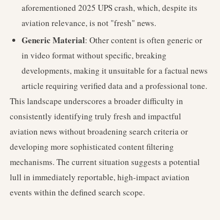
aforementioned 2025 UPS crash, which, despite its
aviation relevance, is not "fresh" news.
Generic Material
: Other content is often generic or
in video format without specific, breaking
developments, making it unsuitable for a factual news
article requiring verified data and a professional tone.
This landscape underscores a broader difficulty in
consistently identifying truly fresh and impactful
aviation news without broadening search criteria or
developing more sophisticated content filtering
mechanisms. The current situation suggests a potential
lull in immediately reportable, high-impact aviation
events within the defined search scope.