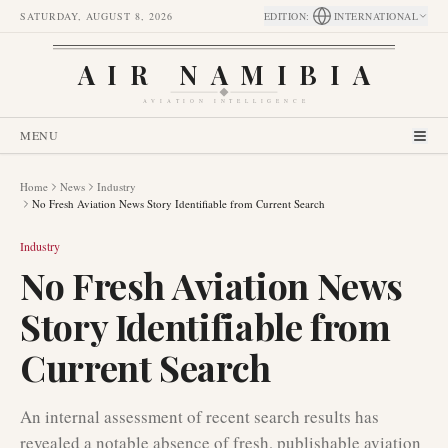
SATURDAY, AUGUST 8, 2026
EDITION
:
INTERNATIONAL
AIR NAMIBIA
AVIATION INTELLIGENCE
MENU
Home
News
Industry
No Fresh Aviation News Story Identifiable from Current Search
Industry
No Fresh Aviation News
Story Identifiable from
Current Search
An internal assessment of recent search results has
revealed a notable absence of fresh, publishable aviation