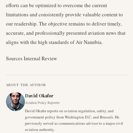
efforts can be optimized to overcome the current
limitations and consistently provide valuable content to
our readership. The objective remains to deliver timely,
accurate, and professionally presented aviation news that
aligns with the high standards of Air Namibia.
Sources Internal Review
ABOUT THE AUTHOR
David Okafor
Aviation Policy Reporter
David Okafor reports on aviation regulation, safety, and
government policy from Washington D.C. and Brussels. He
previously served as communications advisor to a major civil
aviation authority.