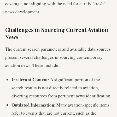
coverage, not aligning with the need for a truly "fresh"
news development.
Challenges in Sourcing Current Aviation
News
The current search parameters and available data sources
present several challenges in sourcing contemporary
aviation news. These include:
Irrelevant Content
: A significant portion of the
search results is not directly related to aviation,
diverting resources from pertinent news identification.
Outdated Information
: Many aviation-specific items
refer to events that are not current, such as the