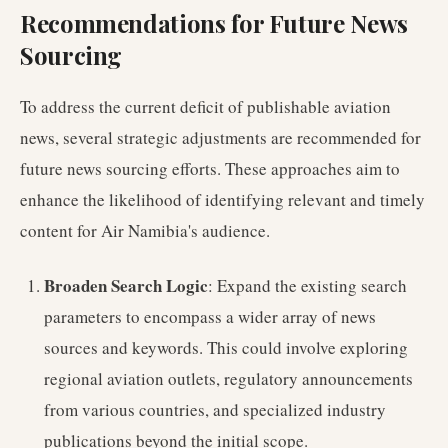
Recommendations for Future News
Sourcing
To address the current deficit of publishable aviation
news, several strategic adjustments are recommended for
future news sourcing efforts. These approaches aim to
enhance the likelihood of identifying relevant and timely
content for Air Namibia's audience.
Broaden Search Logic
: Expand the existing search
parameters to encompass a wider array of news
sources and keywords. This could involve exploring
regional aviation outlets, regulatory announcements
from various countries, and specialized industry
publications beyond the initial scope.