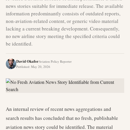
news stories suitable for immediate release. The available
information predominantly consists of outdated reports,
non-aviation-related content, or generic video material
lacking a current breaking development. Consequently,
no new airline story meeting the specified criteria could
be identified.
David Okafor
Aviation Policy Reporter
Published
:
May 20, 2026
An internal review of recent news aggregations and
search results has concluded that no fresh, publishable
aviation news story could be identified. The material