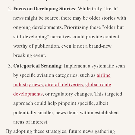
Focus on Developing Stories
: While truly "fresh"
news might be scarce, there may be older stories with
ongoing developments. Prioritizing these "older-but-
still-developing" narratives could provide content
worthy of publication, even if not a brand-new
breaking event.
Categorical Scanning
: Implement a systematic scan
by specific aviation categories, such as
airline
industry news
,
aircraft deliveries
,
global route
developments
, or regulatory changes. This targeted
approach could help pinpoint specific, albeit
potentially smaller, news items within established
areas of interest.
By adopting these strategies, future news gathering