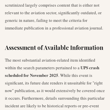
scrutinized largely comprises content that is either not
relevant to the aviation sector, significantly outdated, or
generic in nature, failing to meet the criteria for
immediate publication in a professional aviation journal.
Assessment of Available Information
The most substantial aviation-related item identified
UPS crash
within the search parameters pertained to a
scheduled for November 2025
. While this event is
significant, its future date renders it unsuitable for "right
now" publication, as it would extensively be covered once
it occurs. Furthermore, details surrounding this particular
incident are likely to be historical reports or pre-event