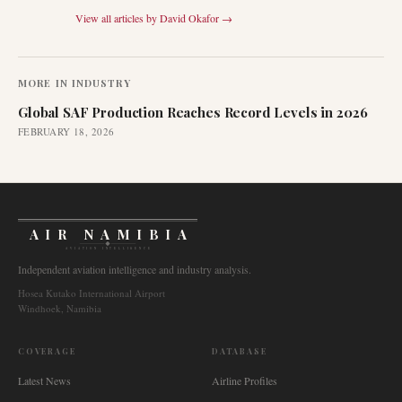
View all articles by
David Okafor
→
MORE IN
INDUSTRY
Global SAF Production Reaches Record Levels in 2026
FEBRUARY 18, 2026
AIR NAMIBIA
AVIATION INTELLIGENCE
Independent aviation intelligence and industry analysis.
Hosea Kutako International Airport
Windhoek, Namibia
COVERAGE
DATABASE
Latest News
Airline Profiles