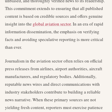
unbiased, and thoroughly verified news to its readership.
This commitment extends to ensuring that all published
content is based on credible sources and offers genuine
insight into the
global aviation sector
. In an era of rapid
information dissemination, the emphasis on verifying
facts and avoiding speculative reporting is more critical
than ever.
Journalism in the aviation sector often relies on official
press releases from airlines, airport authorities, aircraft
manufacturers, and regulatory bodies. Additionally,
reputable news wires and direct communications with
industry stakeholders contribute to building a reliable
news narrative. When these primary sources are not
yielding fresh content, reporters must exercise patience