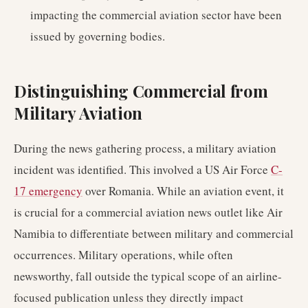
impacting the commercial aviation sector have been
issued by governing bodies.
Distinguishing Commercial from
Military Aviation
During the news gathering process, a military aviation
incident was identified. This involved a US Air Force
C-
17 emergency
over Romania. While an aviation event, it
is crucial for a commercial aviation news outlet like Air
Namibia to differentiate between military and commercial
occurrences. Military operations, while often
newsworthy, fall outside the typical scope of an airline-
focused publication unless they directly impact