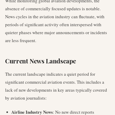
While monitoring global aviation developments, the
absence of commercially focused updates is notable.
News cycles in the aviation industry can fluctuate, with
periods of significant activity often interspersed with
quieter phases where major announcements or incidents
are less frequent.
Current News Landscape
The current landscape indicates a quiet period for
significant commercial aviation events. This includes a
lack of new developments in key areas typically covered
by aviation journalists:
Airline Industry News
: No new direct reports