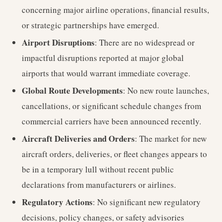
concerning major airline operations, financial results,
or strategic partnerships have emerged.
Airport Disruptions
: There are no widespread or
impactful disruptions reported at major global
airports that would warrant immediate coverage.
Global Route Developments
: No new route launches,
cancellations, or significant schedule changes from
commercial carriers have been announced recently.
Aircraft Deliveries and Orders
: The market for new
aircraft orders, deliveries, or fleet changes appears to
be in a temporary lull without recent public
declarations from manufacturers or airlines.
Regulatory Actions
: No significant new regulatory
decisions, policy changes, or safety advisories