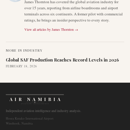
James Thornton has covered the global aviation industry for
over 15 years, reporting from airline boardrooms and airport
terminals across six continents. A former pilot with commercial
ratings, he brings an insider perspective to every story.
View all articles by
James Thornton
→
MORE IN
INDUSTRY
Global SAF Production Reaches Record Levels in 2026
FEBRUARY 18, 2026
AIR NAMIBIA
AVIATION INTELLIGENCE
Independent aviation intelligence and industry analysis.
Hosea Kutako International Airport
Windhoek, Namibia