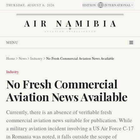
THURSDAY, AUGUST 6, 2026
EDITION
:
INTERNATIONAL
AIR NAMIBIA
AVIATION INTELLIGENCE
MENU
Home
News
Industry
No Fresh Commercial Aviation News Available
Industry
No Fresh Commercial
Aviation News Available
Currently, there is an absence of verifiable fresh
commercial aviation news suitable for publication. While
a military aviation incident involving a US Air Force C-17
in Romania was noted, it falls outside the scope of