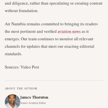
and diligence, rather than speculating or creating content
without foundation.
Air Namibia remains committed to bringing its readers
the most pertinent and verified
aviation news
as it
emerges. Our team continues to monitor all relevant
channels for updates that meet our exacting editorial
standards.
Sources: Video Post
ABOUT THE AUTHOR
James Thornton
Senior Aviation Editor