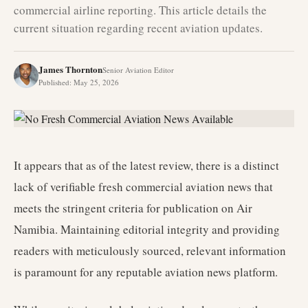
commercial airline reporting. This article details the
current situation regarding recent aviation updates.
James Thornton
Senior Aviation Editor
Published
:
May 25, 2026
It appears that as of the latest review, there is a distinct
lack of verifiable fresh commercial aviation news that
meets the stringent criteria for publication on Air
Namibia. Maintaining editorial integrity and providing
readers with meticulously sourced, relevant information
is paramount for any reputable aviation news platform.