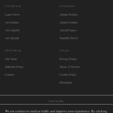
COVERAGE
DATABASE
Latest News
Airline Profiles
All Airlines
Airport Guides
All Airports
Aircraft Specs
All Aircraft
Namibia Travel
EDITORIAL
LEGAL
Our Team
Privacy Policy
Editorial Policy
Terms of Service
Contact
Cookie Policy
Disclaimer
EDITIONS
🌐
International
🇬🇧
United Kingdom
🇦🇺
Australia
🇨🇦
Canada
🇳🇿
New Zealand
We use cookies to analyse traffic and improve your experience. By clicking