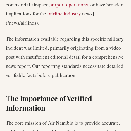
commercial airspace,
airport operations
, or have broader
implications for the [
airline industry
news]
(/news/airlines).
The information available regarding this specific military
incident was limited, primarily originating from a video
post with insufficient editorial detail for a comprehensive
news report. Our reporting standards necessitate detailed,
verifiable facts before publication.
The Importance of Verified
Information
The core mission of Air Namibia is to provide accurate,