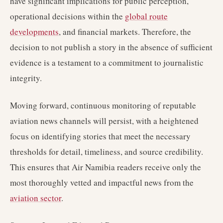
have significant implications for public perception,
operational decisions within the
global route
developments
, and financial markets. Therefore, the
decision to not publish a story in the absence of sufficient
evidence is a testament to a commitment to journalistic
integrity.
Moving forward, continuous monitoring of reputable
aviation news channels will persist, with a heightened
focus on identifying stories that meet the necessary
thresholds for detail, timeliness, and source credibility.
This ensures that Air Namibia readers receive only the
most thoroughly vetted and impactful news from the
aviation sector
.