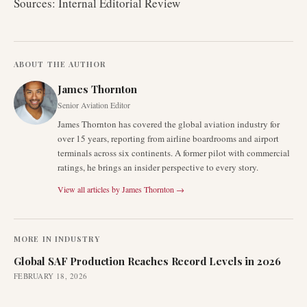
Sources: Internal Editorial Review
ABOUT THE AUTHOR
James Thornton
Senior Aviation Editor
James Thornton has covered the global aviation industry for
over 15 years, reporting from airline boardrooms and airport
terminals across six continents. A former pilot with commercial
ratings, he brings an insider perspective to every story.
View all articles by
James Thornton
→
MORE IN
INDUSTRY
Global SAF Production Reaches Record Levels in 2026
FEBRUARY 18, 2026