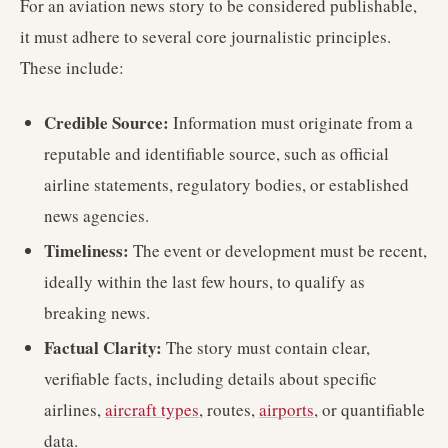
For an aviation news story to be considered publishable,
it must adhere to several core journalistic principles.
These include:
Credible Source:
Information must originate from a
reputable and identifiable source, such as official
airline statements, regulatory bodies, or established
news agencies.
Timeliness:
The event or development must be recent,
ideally within the last few hours, to qualify as
breaking news.
Factual Clarity:
The story must contain clear,
verifiable facts, including details about specific
airlines,
aircraft types
, routes,
airports
, or quantifiable
data.