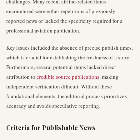
challenges. Many recent airline-related items
encountered were either repetitions of previously
reported news or lacked the specificity required for a
professional aviation publication.
Key issues included the absence of precise publish times,
which is crucial for establishing the freshness of a story.
Furthermore, several potential items lacked direct
attribution to
credible source publications
, making
independent verification difficult. Without these
foundational elements, the editorial process prioritizes
accuracy and avoids speculative reporting.
Criteria for Publishable News