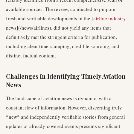
available sources. The review, conducted to pinpoint
fresh and verifiable developments in the [
airline industry
news](/news/airlines), did not yield any items that
definitively met the stringent criteria for publication,
including clear time-stamping, credible sourcing, and
distinct factual content.
Challenges in Identifying Timely Aviation
News
The landscape of aviation news is dynamic, with a
constant flow of information. However, discerning truly
*new* and independently verifiable stories from general
updates or already-covered events presents significant