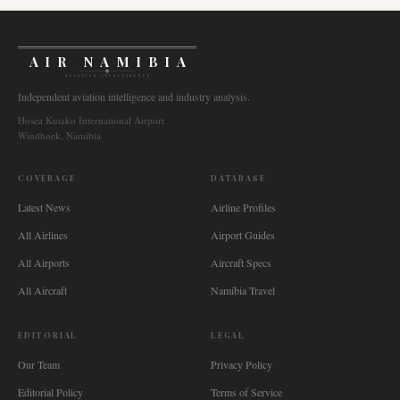
AIR NAMIBIA
AVIATION INTELLIGENCE
Independent aviation intelligence and industry analysis.
Hosea Kutako International Airport
Windhoek, Namibia
COVERAGE
DATABASE
Latest News
Airline Profiles
All Airlines
Airport Guides
All Airports
Aircraft Specs
All Aircraft
Namibia Travel
EDITORIAL
LEGAL
Our Team
Privacy Policy
Editorial Policy
Terms of Service