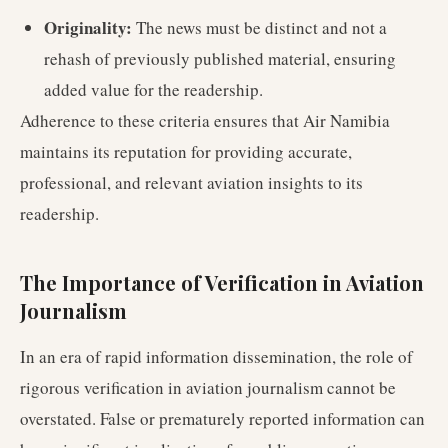
Originality:
The news must be distinct and not a
rehash of previously published material, ensuring
added value for the readership.
Adherence to these criteria ensures that Air Namibia
maintains its reputation for providing accurate,
professional, and relevant aviation insights to its
readership.
The Importance of Verification in Aviation
Journalism
In an era of rapid information dissemination, the role of
rigorous verification in aviation journalism cannot be
overstated. False or prematurely reported information can