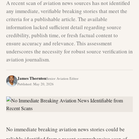
A recent scan of aviation news sources has not identified
any immediate, verifiable breaking stories that meet the
criteria for a publishable article. The available
information lacked sufficient detail regarding source
credibility, publish time, or fresh factual content to
ensure accuracy and relevance. This assessment
underscores the necessity for robust source verification in
aviation journalism.
James Thornton
Senior Aviation Editor
Published
:
May 20, 2026
No immediate breaking aviation news stories could be
reliably identified from a recent comprehensive scan of