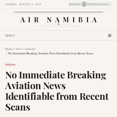
SUNDAY, AUGUST 9, 2026
EDITION
:
INTERNATIONAL
AIR NAMIBIA
AVIATION INTELLIGENCE
MENU
Home
News
Industry
No Immediate Breaking Aviation News Identifiable from Recent Scans
Industry
No Immediate Breaking
Aviation News
Identifiable from Recent
Scans