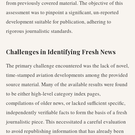
from previously covered material. The objective of this
assessment was to pinpoint a significant, un-reported
development suitable for publication, adhering to
rigorous journalistic standards.
Challenges in Identifying Fresh News
The primary challenge encountered was the lack of novel,
time-stamped aviation developments among the provided
source material. Many of the available results were found
to be either high-level category index pages,
compilations of older news, or lacked sufficient specific,
independently verifiable facts to form the basis of a fresh
journalistic piece. This necessitated a careful evaluation
to avoid republishing information that has already been