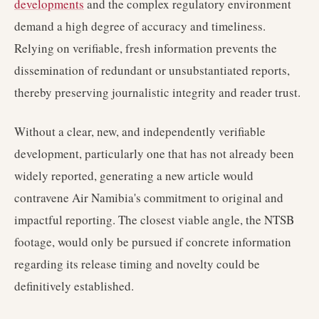
developments
and the complex regulatory environment
demand a high degree of accuracy and timeliness.
Relying on verifiable, fresh information prevents the
dissemination of redundant or unsubstantiated reports,
thereby preserving journalistic integrity and reader trust.
Without a clear, new, and independently verifiable
development, particularly one that has not already been
widely reported, generating a new article would
contravene Air Namibia's commitment to original and
impactful reporting. The closest viable angle, the NTSB
footage, would only be pursued if concrete information
regarding its release timing and novelty could be
definitively established.