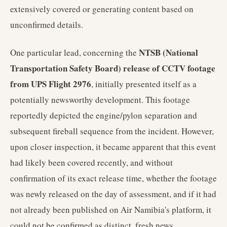
extensively covered or generating content based on
unconfirmed details.
NTSB (National
One particular lead, concerning the
Transportation Safety Board) release of CCTV footage
from UPS Flight 2976
, initially presented itself as a
potentially newsworthy development. This footage
reportedly depicted the engine/pylon separation and
subsequent fireball sequence from the incident. However,
upon closer inspection, it became apparent that this event
had likely been covered recently, and without
confirmation of its exact release time, whether the footage
was newly released on the day of assessment, and if it had
not already been published on Air Namibia's platform, it
could not be confirmed as distinct, fresh news.