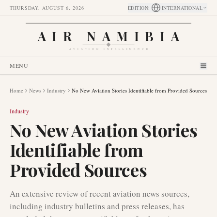
THURSDAY, AUGUST 6, 2026
EDITION
:
INTERNATIONAL
AIR NAMIBIA
AVIATION INTELLIGENCE
MENU
Home
News
Industry
No New Aviation Stories Identifiable from Provided Sources
Industry
No New Aviation Stories
Identifiable from
Provided Sources
An extensive review of recent aviation news sources,
including industry bulletins and press releases, has