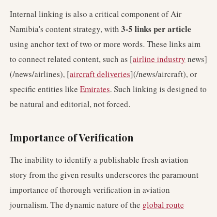
Internal linking is also a critical component of Air
3-5 links per article
Namibia's content strategy, with
using anchor text of two or more words. These links aim
to connect related content, such as [
airline industry
news]
(/news/airlines), [
aircraft deliveries
](/news/aircraft), or
specific entities like
Emirates
. Such linking is designed to
be natural and editorial, not forced.
Importance of Verification
The inability to identify a publishable fresh aviation
story from the given results underscores the paramount
importance of thorough verification in aviation
journalism. The dynamic nature of the
global route