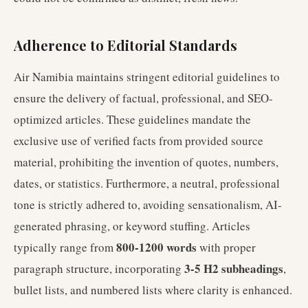
Adherence to Editorial Standards
Air Namibia maintains stringent editorial guidelines to
ensure the delivery of factual, professional, and SEO-
optimized articles. These guidelines mandate the
exclusive use of verified facts from provided source
material, prohibiting the invention of quotes, numbers,
dates, or statistics. Furthermore, a neutral, professional
tone is strictly adhered to, avoiding sensationalism, AI-
generated phrasing, or keyword stuffing. Articles
800-1200 words
typically range from
with proper
3-5 H2 subheadings
paragraph structure, incorporating
,
bullet lists, and numbered lists where clarity is enhanced.