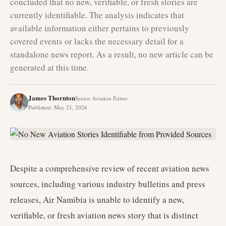
concluded that no new, verifiable, or fresh stories are
currently identifiable. The analysis indicates that
available information either pertains to previously
covered events or lacks the necessary detail for a
standalone news report. As a result, no new article can be
generated at this time.
James Thornton
Senior Aviation Editor
Published
:
May 21, 2026
Despite a comprehensive review of recent aviation news
sources, including various industry bulletins and press
releases, Air Namibia is unable to identify a new,
verifiable, or fresh aviation news story that is distinct