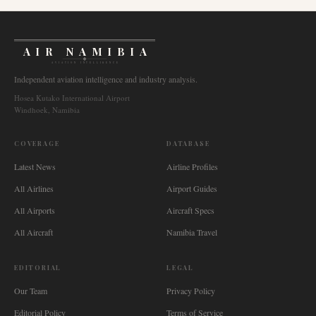
AIR NAMIBIA
AVIATION INTELLIGENCE
Independent aviation intelligence and industry analysis.
Hosea Kutako International Airport
Windhoek, Namibia
COVERAGE
DATABASE
Latest News
Airline Profiles
All Airlines
Airport Guides
All Airports
Aircraft Specs
All Aircraft
Namibia Travel
EDITORIAL
LEGAL
Our Team
Privacy Policy
Editorial Policy
Terms of Service