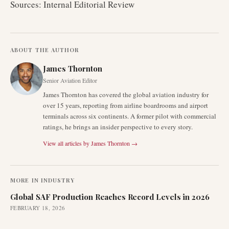
Sources: Internal Editorial Review
ABOUT THE AUTHOR
James Thornton
Senior Aviation Editor
James Thornton has covered the global aviation industry for
over 15 years, reporting from airline boardrooms and airport
terminals across six continents. A former pilot with commercial
ratings, he brings an insider perspective to every story.
View all articles by
James Thornton
→
MORE IN
INDUSTRY
Global SAF Production Reaches Record Levels in 2026
FEBRUARY 18, 2026