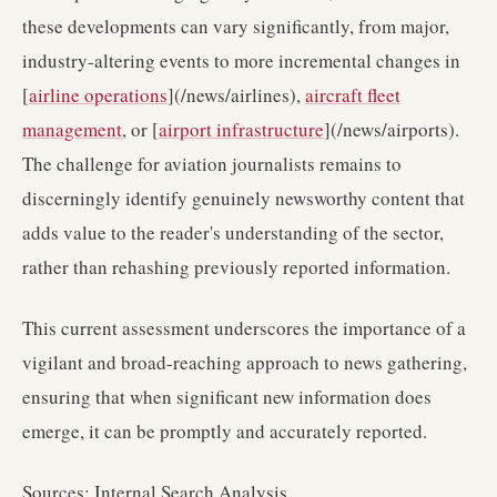
these developments can vary significantly, from major,
industry-altering events to more incremental changes in
[
airline operations
](/news/airlines),
aircraft fleet
management
, or [
airport infrastructure
](/news/airports).
The challenge for aviation journalists remains to
discerningly identify genuinely newsworthy content that
adds value to the reader's understanding of the sector,
rather than rehashing previously reported information.
This current assessment underscores the importance of a
vigilant and broad-reaching approach to news gathering,
ensuring that when significant new information does
emerge, it can be promptly and accurately reported.
Sources: Internal Search Analysis