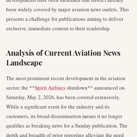
been widely covered by major aviation news outlets. This
presents a challenge for publications aiming to deliver
exclusive, immediate content to their readership.
Analysis of Current Aviation News
Landscape
The most prominent recent development in the aviation
sector, the **
Spirit Airlines
shutdown** announced on
Saturday, May 2, 2026, has been covered extensively.
While a significant event for the industry and its
customers, its broad dissemination means it no longer
qualifies as breaking news for a Sunday publication. The
depth and breadth of prior reporting alleviate the need