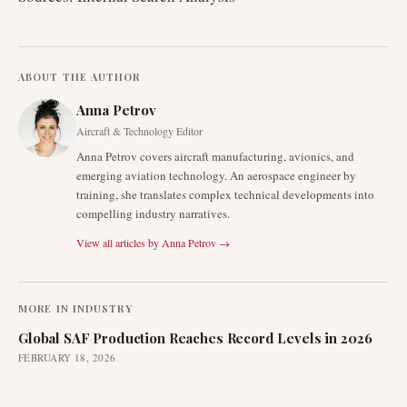
ABOUT THE AUTHOR
Anna Petrov
Aircraft & Technology Editor
Anna Petrov covers aircraft manufacturing, avionics, and
emerging aviation technology. An aerospace engineer by
training, she translates complex technical developments into
compelling industry narratives.
View all articles by
Anna Petrov
→
MORE IN
INDUSTRY
Global SAF Production Reaches Record Levels in 2026
FEBRUARY 18, 2026