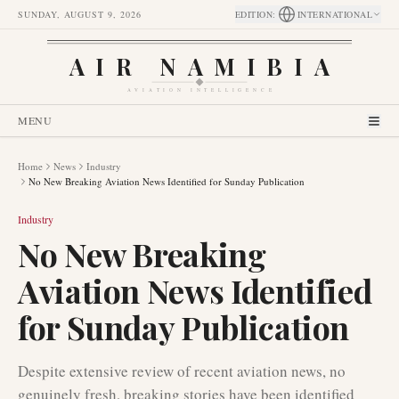
SUNDAY, AUGUST 9, 2026
EDITION
:
INTERNATIONAL
AIR NAMIBIA
AVIATION INTELLIGENCE
MENU
Home
News
Industry
No New Breaking Aviation News Identified for Sunday Publication
Industry
No New Breaking
Aviation News Identified
for Sunday Publication
Despite extensive review of recent aviation news, no
genuinely fresh, breaking stories have been identified