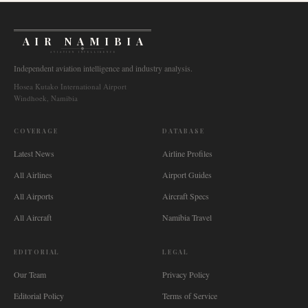
AIR NAMIBIA
AVIATION INTELLIGENCE
Independent aviation intelligence and industry analysis.
Hosea Kutako International Airport
Windhoek, Namibia
COVERAGE
DATABASE
Latest News
Airline Profiles
All Airlines
Airport Guides
All Airports
Aircraft Specs
All Aircraft
Namibia Travel
EDITORIAL
LEGAL
Our Team
Privacy Policy
Editorial Policy
Terms of Service