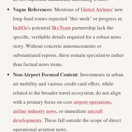
Vague References
: Mentions of
United Airlines
' new
long-haul routes expected "this week" or progress in
IndiGo
's potential
SkyTeam
partnership lack the
specific, verifiable details required for a robust news
story. Without concrete announcements or
substantiated reports, these remain speculative rather
than factual news items.
Non-Airport Focused Content
: Investments in urban
air mobility and various credit card offers, while
related to the broader travel ecosystem, do not align
with a primary focus on core
airport operations
,
airline industry news
, or immediate
aircraft
developments
. These fall outside the scope of direct
operational aviation news.