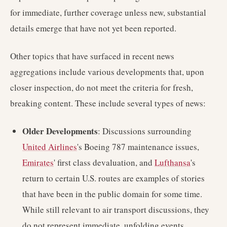
for immediate, further coverage unless new, substantial
details emerge that have not yet been reported.
Other topics that have surfaced in recent news
aggregations include various developments that, upon
closer inspection, do not meet the criteria for fresh,
breaking content. These include several types of news:
Older Developments
: Discussions surrounding
United Airlines
's Boeing 787 maintenance issues,
Emirates
' first class devaluation, and
Lufthansa
's
return to certain U.S. routes are examples of stories
that have been in the public domain for some time.
While still relevant to air transport discussions, they
do not represent immediate, unfolding events.