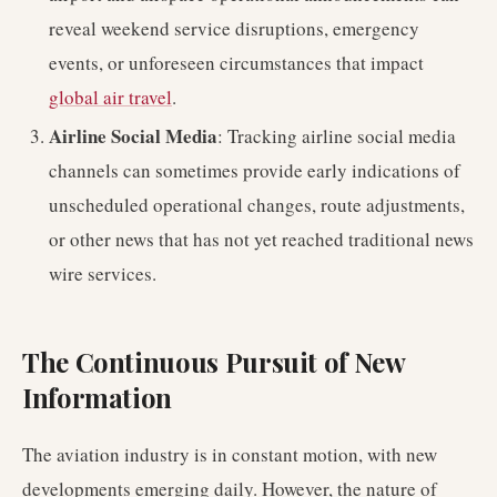
reveal weekend service disruptions, emergency
events, or unforeseen circumstances that impact
global air travel
.
Airline Social Media
: Tracking airline social media
channels can sometimes provide early indications of
unscheduled operational changes, route adjustments,
or other news that has not yet reached traditional news
wire services.
The Continuous Pursuit of New
Information
The aviation industry is in constant motion, with new
developments emerging daily. However, the nature of