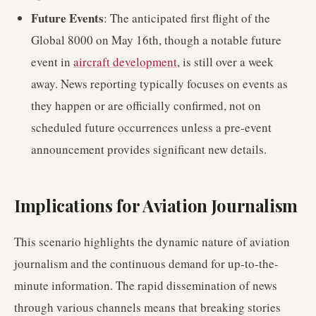
Future Events
: The anticipated first flight of the
Global 8000 on May 16th, though a notable future
event in
aircraft development
, is still over a week
away. News reporting typically focuses on events as
they happen or are officially confirmed, not on
scheduled future occurrences unless a pre-event
announcement provides significant new details.
Implications for Aviation Journalism
This scenario highlights the dynamic nature of aviation
journalism and the continuous demand for up-to-the-
minute information. The rapid dissemination of news
through various channels means that breaking stories