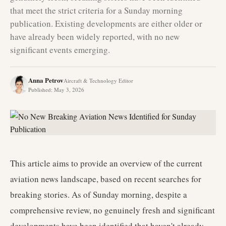
that meet the strict criteria for a Sunday morning
publication. Existing developments are either older or
have already been widely reported, with no new
significant events emerging.
Anna Petrov
Aircraft & Technology Editor
Published
:
May 3, 2026
This article aims to provide an overview of the current
aviation news landscape, based on recent searches for
breaking stories. As of Sunday morning, despite a
comprehensive review, no genuinely fresh and significant
developments have been identified that haven't already