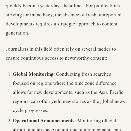
quickly become yesterday's headlines. For publications
striving for immediacy, the absence of fresh, unreported
developments requires a strategic approach to content
generation.
Journalists in this field often rely on several tactics to
ensure continuous access to newsworthy content:
Global Monitoring
: Conducting fresh searches
focused on regions where the time zone difference
allows for new developments, such as the Asia-Pacific
regions, can often yield new stories as the global news
cycle progresses.
Operational Announcements
: Monitoring official
airport and airspace operational announcements can