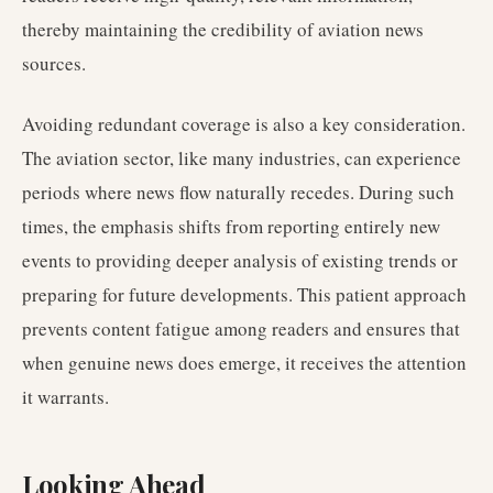
thereby maintaining the credibility of aviation news
sources.
Avoiding redundant coverage is also a key consideration.
The aviation sector, like many industries, can experience
periods where news flow naturally recedes. During such
times, the emphasis shifts from reporting entirely new
events to providing deeper analysis of existing trends or
preparing for future developments. This patient approach
prevents content fatigue among readers and ensures that
when genuine news does emerge, it receives the attention
it warrants.
Looking Ahead