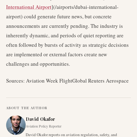
International Airport
](/airports/dubai-international-
airport) could generate future news, but concrete
announcements are currently pending. The industry is
inherently dynamic, and periods of quiet reporting are
often followed by bursts of activity as strategic decisions
are implemented or external factors create new
challenges and opportunities.
Sources: Aviation Week FlightGlobal Reuters Aerospace
ABOUT THE AUTHOR
David Okafor
Aviation Policy Reporter
David Okafor reports on aviation regulation, safety, and