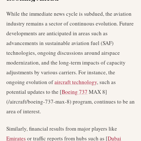
While the immediate news cycle is subdued, the aviation
industry remains a sector of continuous evolution. Future
developments are anticipated in areas such as
advancements in sustainable aviation fuel (SAF)
technologies, ongoing discussions around airspace
modernization, and the long-term impacts of capacity
adjustments by various carriers. For instance, the
ongoing evolution of
aircraft technology
, such as
potential updates to the [
Boeing 737
MAX 8]
(/aircraft/boeing-737-max-8) program, continues to be an
area of interest.
Similarly, financial results from major players like
Emirates
or traffic reports from hubs such as [
Dubai