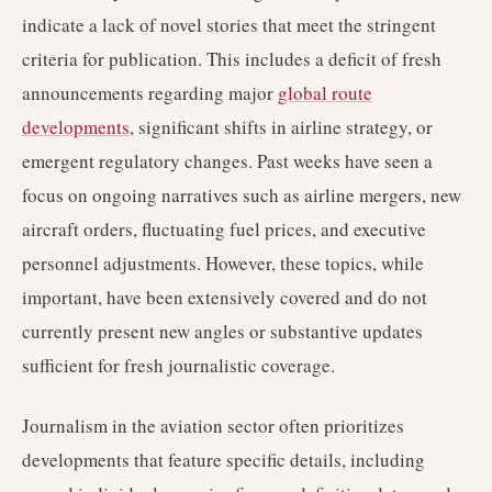
indicate a lack of novel stories that meet the stringent
criteria for publication. This includes a deficit of fresh
announcements regarding major
global route
developments
, significant shifts in airline strategy, or
emergent regulatory changes. Past weeks have seen a
focus on ongoing narratives such as airline mergers, new
aircraft orders, fluctuating fuel prices, and executive
personnel adjustments. However, these topics, while
important, have been extensively covered and do not
currently present new angles or substantive updates
sufficient for fresh journalistic coverage.
Journalism in the aviation sector often prioritizes
developments that feature specific details, including