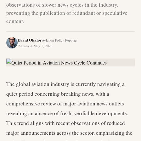
observations of slower news cycles in the industry,
preventing the publication of redundant or speculative
content.
David Okafor
Aviation Policy Reporter
Published
:
May 1, 2026
The global aviation industry is currently navigating a
quiet period concerning breaking news, with a
comprehensive review of major aviation news outlets
revealing an absence of fresh, verifiable developments.
This trend aligns with recent observations of reduced
major announcements across the sector, emphasizing the