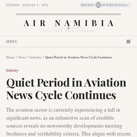
SUNDAY, AUGUST 9, 2026
EDITION
:
INTERNATIONAL
AIR NAMIBIA
AVIATION INTELLIGENCE
MENU
Home
News
Industry
Quiet Period in Aviation News Cycle Continues
Industry
Quiet Period in Aviation
News Cycle Continues
The aviation sector is currently experiencing a lull in
significant news, as an exhaustive scan of credible
sources reveals no newsworthy developments meeting
freshness and verifiability criteria. This aligns with recent