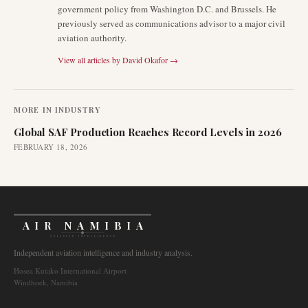
government policy from Washington D.C. and Brussels. He
previously served as communications advisor to a major civil
aviation authority.
View all articles by
David Okafor
→
MORE IN
INDUSTRY
Global SAF Production Reaches Record Levels in 2026
FEBRUARY 18, 2026
AIR NAMIBIA
AVIATION INTELLIGENCE
Independent aviation intelligence and industry analysis.
Hosea Kutako International Airport
Windhoek, Namibia