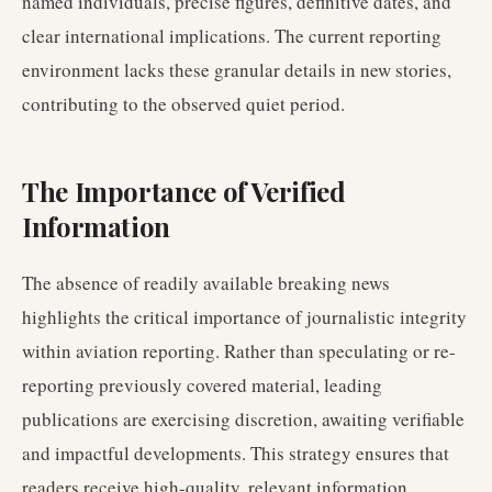
named individuals, precise figures, definitive dates, and
clear international implications. The current reporting
environment lacks these granular details in new stories,
contributing to the observed quiet period.
The Importance of Verified
Information
The absence of readily available breaking news
highlights the critical importance of journalistic integrity
within aviation reporting. Rather than speculating or re-
reporting previously covered material, leading
publications are exercising discretion, awaiting verifiable
and impactful developments. This strategy ensures that
readers receive high-quality, relevant information,