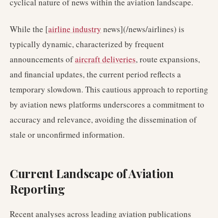
cyclical nature of news within the aviation landscape.
While the [
airline industry
news](/news/airlines) is
typically dynamic, characterized by frequent
announcements of
aircraft deliveries
, route expansions,
and financial updates, the current period reflects a
temporary slowdown. This cautious approach to reporting
by aviation news platforms underscores a commitment to
accuracy and relevance, avoiding the dissemination of
stale or unconfirmed information.
Current Landscape of Aviation
Reporting
Recent analyses across leading aviation publications