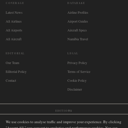
COVERAGE
DATABASE
Latest News
Airline Profiles
All Airlines
Airport Guides
All Airports
Aircraft Specs
All Aircraft
Namibia Travel
EDITORIAL
LEGAL
Our Team
Privacy Policy
Editorial Policy
Terms of Service
Contact
Cookie Policy
Disclaimer
EDITIONS
🌐
International
🇬🇧
United Kingdom
🇦🇺
Australia
🇨🇦
Canada
🇳🇿
New Zealand
We use cookies to analyse traffic and improve your experience. By clicking
🇿🇦
South Africa
🇸🇬
Singapore
🇩🇪
Deutschland
🇳🇱
Nederland
🇫🇷
France
"Accept All," you consent to analytics and performance cookies. You can