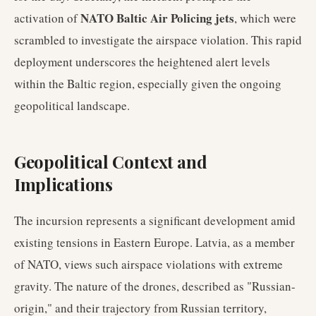
NATO Baltic Air Policing jets
activation of
, which were
scrambled to investigate the airspace violation. This rapid
deployment underscores the heightened alert levels
within the Baltic region, especially given the ongoing
geopolitical landscape.
Geopolitical Context and
Implications
The incursion represents a significant development amid
existing tensions in Eastern Europe. Latvia, as a member
of NATO, views such airspace violations with extreme
gravity. The nature of the drones, described as "Russian-
origin," and their trajectory from Russian territory,