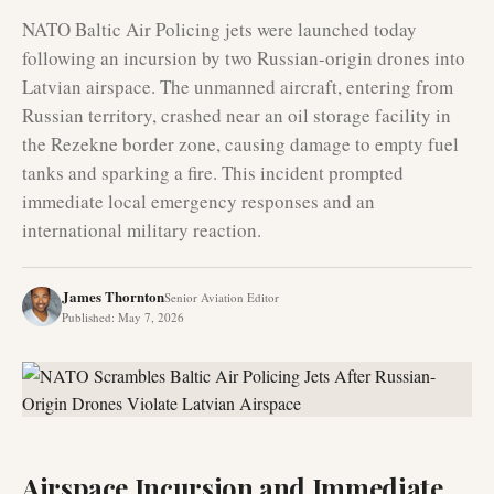
NATO Baltic Air Policing jets were launched today
following an incursion by two Russian-origin drones into
Latvian airspace. The unmanned aircraft, entering from
Russian territory, crashed near an oil storage facility in
the Rezekne border zone, causing damage to empty fuel
tanks and sparking a fire. This incident prompted
immediate local emergency responses and an
international military reaction.
James Thornton
Senior Aviation Editor
Published
:
May 7, 2026
Airspace Incursion and Immediate