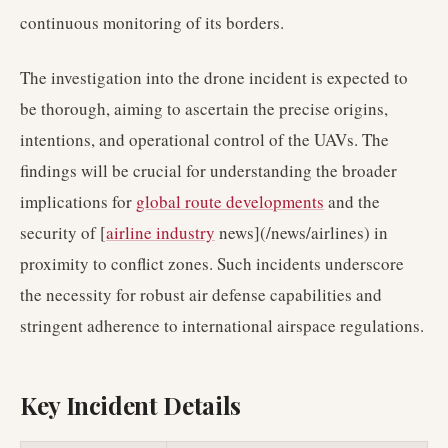
continuous monitoring of its borders.
The investigation into the drone incident is expected to
be thorough, aiming to ascertain the precise origins,
intentions, and operational control of the UAVs. The
findings will be crucial for understanding the broader
implications for
global route developments
and the
security of [
airline industry
news](/news/airlines) in
proximity to conflict zones. Such incidents underscore
the necessity for robust air defense capabilities and
stringent adherence to international airspace regulations.
Key Incident Details