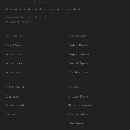
AVIATION INTELLIGENCE
Independent aviation intelligence and industry analysis.
Hosea Kutako International Airport
Windhoek, Namibia
COVERAGE
DATABASE
Latest News
Airline Profiles
All Airlines
Airport Guides
All Airports
Aircraft Specs
All Aircraft
Namibia Travel
EDITORIAL
LEGAL
Our Team
Privacy Policy
Editorial Policy
Terms of Service
Contact
Cookie Policy
Disclaimer