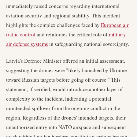
immediately raised concerns regarding international
aviation security and regional stability. This incident
highlights the complex challenges faced by
European air
traffic control
and reinforces the critical role of
military
air defense systems
in safeguarding national sovereignty.
Latvia's Defence Minister offered an initial assessment,
suggesting the drones were "likely launched by Ukraine
toward Russian targets before going off course." This
statement, if verified, would introduce another layer of
complexity to the incident, indicating a potential
unintended spillover from the ongoing conflict in the
region. Regardless of the drones' intended targets, their
unauthorized entry into NATO airspace and subsequent
crash within Latvian borders constitute a serious breach