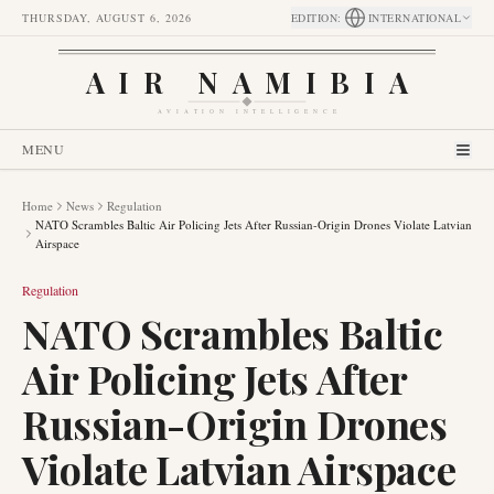
THURSDAY, AUGUST 6, 2026
EDITION
:
INTERNATIONAL
AIR NAMIBIA
AVIATION INTELLIGENCE
MENU
Home
News
Regulation
NATO Scrambles Baltic Air Policing Jets After Russian-Origin Drones Violate Latvian
Airspace
Regulation
NATO Scrambles Baltic
Air Policing Jets After
Russian-Origin Drones
Violate Latvian Airspace