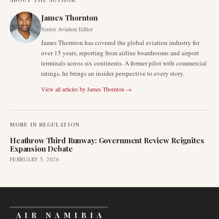
James Thornton
Senior Aviation Editor
James Thornton has covered the global aviation industry for
over 15 years, reporting from airline boardrooms and airport
terminals across six continents. A former pilot with commercial
ratings, he brings an insider perspective to every story.
View all articles by
James Thornton
→
MORE IN
REGULATION
Heathrow Third Runway: Government Review Reignites
Expansion Debate
FEBRUARY 5, 2026
AIR NAMIBIA