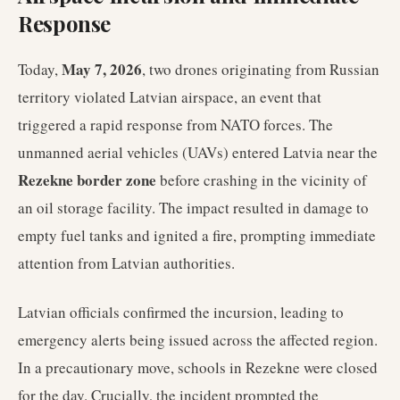
Response
May 7, 2026
Today,
, two drones originating from Russian
territory violated Latvian airspace, an event that
triggered a rapid response from NATO forces. The
unmanned aerial vehicles (UAVs) entered Latvia near the
Rezekne border zone
before crashing in the vicinity of
an oil storage facility. The impact resulted in damage to
empty fuel tanks and ignited a fire, prompting immediate
attention from Latvian authorities.
Latvian officials confirmed the incursion, leading to
emergency alerts being issued across the affected region.
In a precautionary move, schools in Rezekne were closed
for the day. Crucially, the incident prompted the