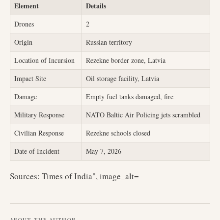
Element
Details
Drones
2
Origin
Russian territory
Location of Incursion
Rezekne border zone, Latvia
Impact Site
Oil storage facility, Latvia
Damage
Empty fuel tanks damaged, fire
Military Response
NATO Baltic Air Policing jets scrambled
Civilian Response
Rezekne schools closed
Date of Incident
May 7, 2026
Sources: Times of India", image_alt=
ABOUT THE AUTHOR