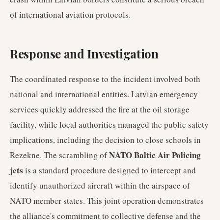
of international aviation protocols.
Response and Investigation
The coordinated response to the incident involved both
national and international entities. Latvian emergency
services quickly addressed the fire at the oil storage
facility, while local authorities managed the public safety
implications, including the decision to close schools in
NATO Baltic Air Policing
Rezekne. The scrambling of
jets
is a standard procedure designed to intercept and
identify unauthorized aircraft within the airspace of
NATO member states. This joint operation demonstrates
the alliance's commitment to collective defense and the