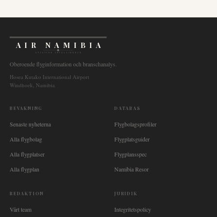
AIR NAMIBIA
AVIATION INTELLIGENCE
Oberoende flyginformation och branschanalys.
Hosea Kutako International Airport
Windhoek, Namibia
BEVAKNING
DATABAS
Senaste nyheterna
Flygbolagsprofiler
Alla flygbolag
Flygplatsguider
Alla flygplatser
Flygplansspec
Alla flygplan
Namibia Resor
REDAKTION
JURIDIK
Vårt team
Integritetspolicy