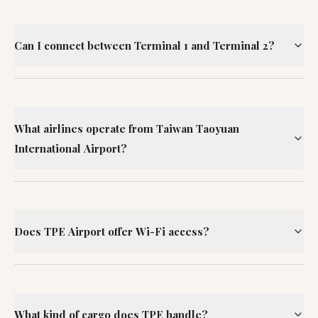
Can I connect between Terminal 1 and Terminal 2?
What airlines operate from Taiwan Taoyuan
International Airport?
Does TPE Airport offer Wi-Fi access?
What kind of cargo does TPE handle?