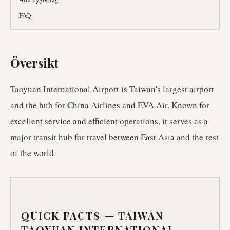
FAQ
Översikt
Taoyuan International Airport is Taiwan's largest airport
and the hub for China Airlines and EVA Air. Known for
excellent service and efficient operations, it serves as a
major transit hub for travel between East Asia and the rest
of the world.
QUICK FACTS —
TAIWAN
TAOYUAN INTERNATIONAL