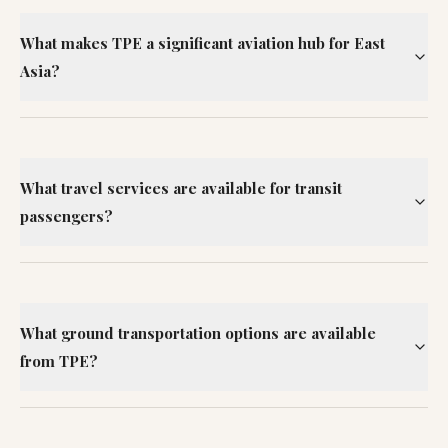
What makes TPE a significant aviation hub for East
Asia?
What travel services are available for transit
passengers?
What ground transportation options are available
from TPE?