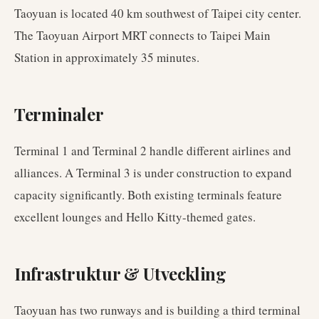
Taoyuan is located 40 km southwest of Taipei city center.
The Taoyuan Airport MRT connects to Taipei Main
Station in approximately 35 minutes.
Terminaler
Terminal 1 and Terminal 2 handle different airlines and
alliances. A Terminal 3 is under construction to expand
capacity significantly. Both existing terminals feature
excellent lounges and Hello Kitty-themed gates.
Infrastruktur & Utveckling
Taoyuan has two runways and is building a third terminal