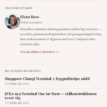
OM FÖRFATTAREN
Elena Ross
Global reseredaktör
Elena Ross utforskar skärningspunkten mellan flyg och resor —
nya rutter, premium-kabinprodukter och passagerarupplevelsen.
Som storkonsument av flygresor med över 2 miljoner miles
testar hon själv.
Visa alla artiklar av
Elena Ross
→
RELATERAD BEVAKNING
Singapore Changi Terminal 5: byggmilstolpe nådd
22 FEBRUARI 2026
JFK:s nya Terminal One tar form — stålkonstruktionen
reser sig
15 FEBRUARI 2026