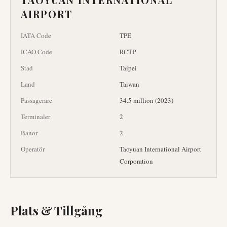
AIRPORT
IATA Code
TPE
ICAO Code
RCTP
Stad
Taipei
Land
Taiwan
Passagerare
34.5 million (2023)
Terminaler
2
Banor
2
Operatör
Taoyuan International Airport
Corporation
Plats & Tillgång