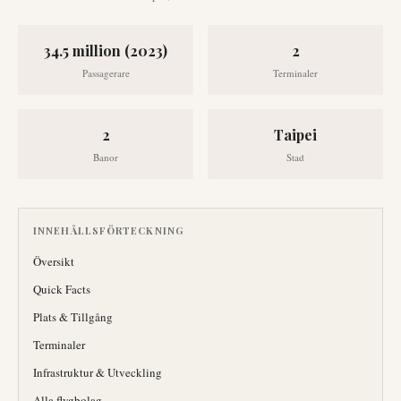
34.5 million (2023)
2
Passagerare
Terminaler
2
Taipei
Banor
Stad
INNEHÅLLSFÖRTECKNING
Översikt
Quick Facts
Plats & Tillgång
Terminaler
Infrastruktur & Utveckling
Alla flygbolag