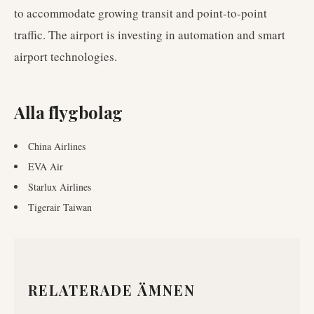
to accommodate growing transit and point-to-point
traffic. The airport is investing in automation and smart
airport technologies.
Alla flygbolag
China Airlines
EVA Air
Starlux Airlines
Tigerair Taiwan
RELATERADE ÄMNEN