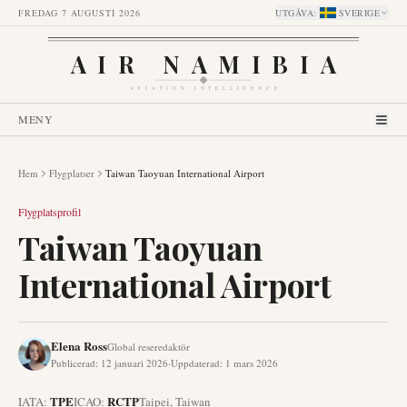
FREDAG 7 AUGUSTI 2026
UTGÅVA
:
SVERIGE
AIR NAMIBIA
AVIATION INTELLIGENCE
MENY
Hem
Flygplatser
Taiwan Taoyuan International Airport
Flygplatsprofil
Taiwan Taoyuan
International Airport
Elena Ross
Global reseredaktör
Publicerad
:
12 januari 2026
·
Uppdaterad
:
1 mars 2026
TPE
RCTP
IATA:
ICAO:
Taipei
,
Taiwan