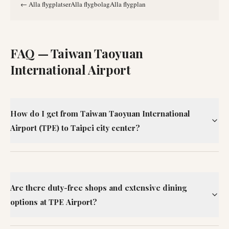
←
Alla flygplatser
Alla flygbolag
Alla flygplan
FAQ —
Taiwan Taoyuan
International Airport
How do I get from Taiwan Taoyuan International
Airport (TPE) to Taipei city center?
Are there duty-free shops and extensive dining
options at TPE Airport?