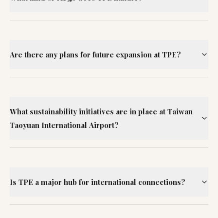
Are there any plans for future expansion at TPE?
What sustainability initiatives are in place at Taiwan
Taoyuan International Airport?
Is TPE a major hub for international connections?