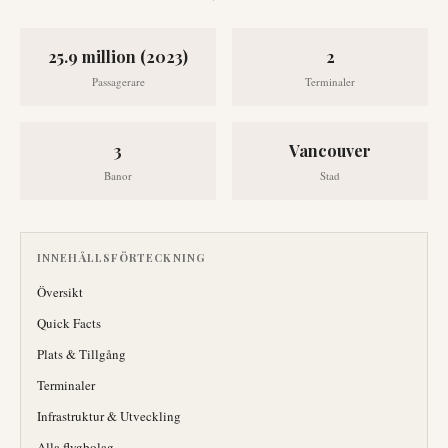
25.9 million (2023)
2
Passagerare
Terminaler
3
Vancouver
Banor
Stad
INNEHÅLLSFÖRTECKNING
Översikt
Quick Facts
Plats & Tillgång
Terminaler
Infrastruktur & Utveckling
Alla flygbolag