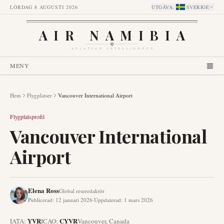
LÖRDAG 8 AUGUSTI 2026
UTGÅVA
:
SVERIGE
AIR NAMIBIA
AVIATION INTELLIGENCE
MENY
Hem
Flygplatser
Vancouver International Airport
Flygplatsprofil
Vancouver International
Airport
Elena Ross
Global reseredaktör
Publicerad
:
12 januari 2026
·
Uppdaterad
:
1 mars 2026
YVR
CYVR
IATA:
ICAO:
Vancouver
,
Canada