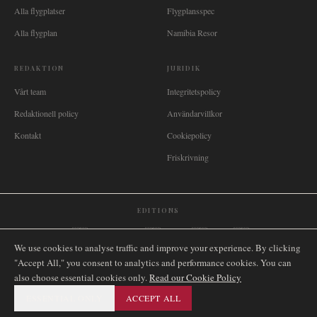
Alla flygplatser
Flygplansspec
Alla flygplan
Namibia Resor
REDAKTION
JURIDIK
Vårt team
Integritetspolicy
Redaktionell policy
Användarvillkor
Kontakt
Cookiepolicy
Friskrivning
EDITIONS
🌐
International
🇬🇧
United Kingdom
🇦🇺
Australia
🇨🇦
Canada
🇳🇿
New Zealand
We use cookies to analyse traffic and improve your experience. By clicking
🇿🇦
South Africa
🇸🇬
Singapore
🇩🇪
Deutschland
🇳🇱
Nederland
🇫🇷
France
"Accept All," you consent to analytics and performance cookies. You can
🇮🇹
Italia
🇪🇸
España
🇧🇷
Brasil
🇸🇪
Sverige
🇳🇴
Norge
🇩🇰
Danmark
also choose essential cookies only.
Read our Cookie Policy
ESSENTIAL ONLY
ACCEPT ALL
©
2026
AIRNAMIBIA MEDIA.
ALLA RÄTTIGHETER
SITEMAP
FÖRBEHÅLLNA.