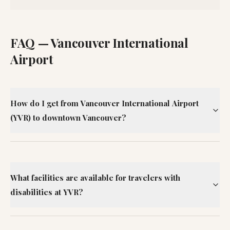
FAQ —
Vancouver International
Airport
How do I get from Vancouver International Airport
(YVR) to downtown Vancouver?
What facilities are available for travelers with
disabilities at YVR?