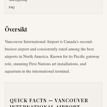
FAQ
Översikt
Vancouver International Airport is Canada's second-
busiest airport and consistently rated among the best
airports in North America. Known for its Pacific gateway
role, stunning First Nations art installations, and
aquarium in the international terminal.
QUICK FACTS —
VANCOUVER
INTERNATIONAL AIRPORT