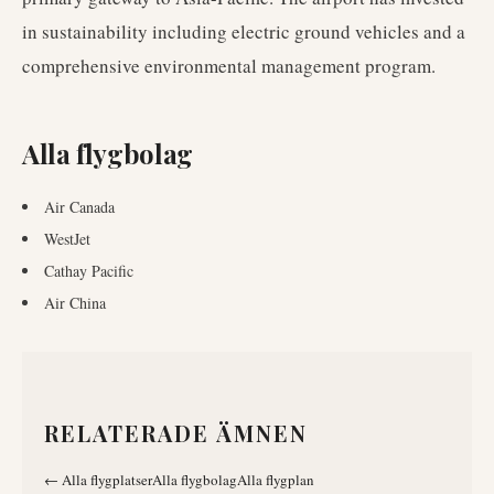
in sustainability including electric ground vehicles and a
comprehensive environmental management program.
Alla flygbolag
Air Canada
WestJet
Cathay Pacific
Air China
RELATERADE ÄMNEN
←
Alla flygplatser
Alla flygbolag
Alla flygplan