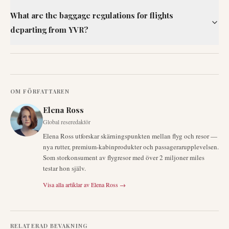
What are the baggage regulations for flights
departing from YVR?
OM FÖRFATTAREN
Elena Ross
Global reseredaktör
Elena Ross utforskar skärningspunkten mellan flyg och resor —
nya rutter, premium-kabinprodukter och passagerarupplevelsen.
Som storkonsument av flygresor med över 2 miljoner miles
testar hon själv.
Visa alla artiklar av
Elena Ross
→
RELATERAD BEVAKNING