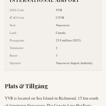
IATA Code
YVR
ICAO Code
CYVR
Stad
Vancouver
Land
Canada
Passagerare
25.9 million (2023)
Terminaler
2
Banor
3
Operatör
Vancouver Airport Authority
Plats & Tillgång
YVR is located on Sea Island in Richmond, 15 km south
of downtown Vancouver. The Canada Line SkyTrain