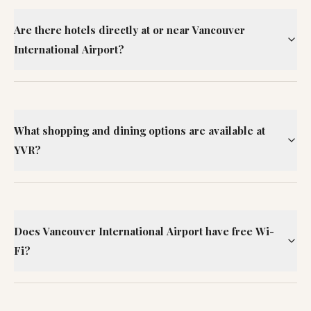
Are there hotels directly at or near Vancouver
International Airport?
What shopping and dining options are available at
YVR?
Does Vancouver International Airport have free Wi-
Fi?