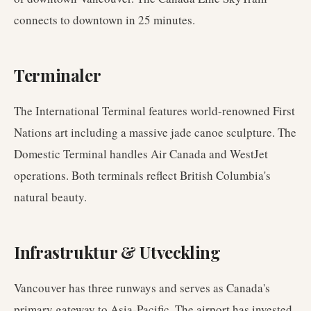
connects to downtown in 25 minutes.
Terminaler
The International Terminal features world-renowned First
Nations art including a massive jade canoe sculpture. The
Domestic Terminal handles Air Canada and WestJet
operations. Both terminals reflect British Columbia's
natural beauty.
Infrastruktur & Utveckling
Vancouver has three runways and serves as Canada's
primary gateway to Asia-Pacific. The airport has invested