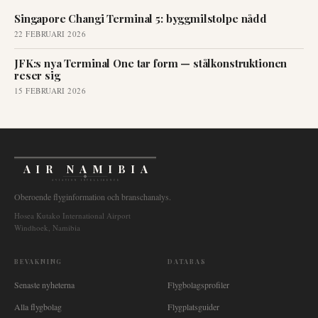
Singapore Changi Terminal 5: byggmilstolpe nådd
22 FEBRUARI 2026
JFK:s nya Terminal One tar form — stålkonstruktionen
reser sig
15 FEBRUARI 2026
AIR NAMIBIA
AVIATION INTELLIGENCE
Oberoende flyginformation och branschanalys.
Hosea Kutako International Airport
Windhoek, Namibia
BEVAKNING
DATABAS
Senaste nyheterna
Flygbolagsprofiler
Alla flygbolag
Flygplatsguider