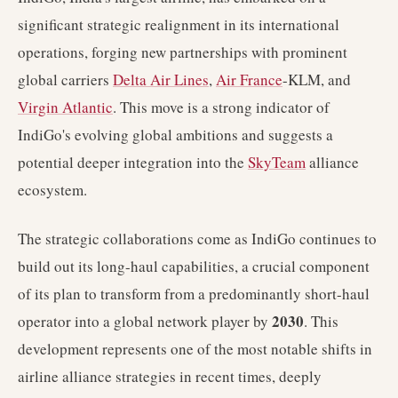
significant strategic realignment in its international
operations, forging new partnerships with prominent
global carriers
Delta Air Lines
,
Air France
-KLM, and
Virgin Atlantic
. This move is a strong indicator of
IndiGo's evolving global ambitions and suggests a
potential deeper integration into the
SkyTeam
alliance
ecosystem.
The strategic collaborations come as IndiGo continues to
build out its long-haul capabilities, a crucial component
of its plan to transform from a predominantly short-haul
2030
operator into a global network player by
. This
development represents one of the most notable shifts in
airline alliance strategies in recent times, deeply