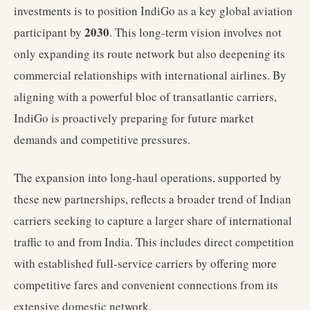
investments is to position IndiGo as a key global aviation
2030
participant by
. This long-term vision involves not
only expanding its route network but also deepening its
commercial relationships with international airlines. By
aligning with a powerful bloc of transatlantic carriers,
IndiGo is proactively preparing for future market
demands and competitive pressures.
The expansion into long-haul operations, supported by
these new partnerships, reflects a broader trend of Indian
carriers seeking to capture a larger share of international
traffic to and from India. This includes direct competition
with established full-service carriers by offering more
competitive fares and convenient connections from its
extensive domestic network.