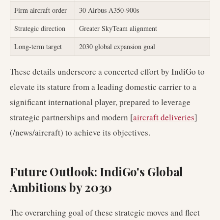
Firm aircraft order
30 Airbus A350-900s
Strategic direction
Greater SkyTeam alignment
Long-term target
2030 global expansion goal
These details underscore a concerted effort by IndiGo to
elevate its stature from a leading domestic carrier to a
significant international player, prepared to leverage
strategic partnerships and modern [
aircraft deliveries
]
(/news/aircraft) to achieve its objectives.
Future Outlook: IndiGo's Global
Ambitions by 2030
The overarching goal of these strategic moves and fleet