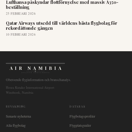
Lufthansa påskyndar flottförnyelse med massiv A350-
beställning
25 FEBRUARI 2026
Qatar Airways utsedd till världens bästa flygbolag för
rekordåttonde gången
10 FEBRUARI 2026
AIR NAMIBIA
AVIATION INTELLIGENCE
Oberoende flyginformation och branschanalys.
Hosea Kutako International Airport
Windhoek, Namibia
BEVAKNING
DATABAS
Senaste nyheterna
Flygbolagsprofiler
Alla flygbolag
Flygplatsguider