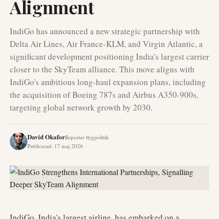
Alignment
IndiGo has announced a new strategic partnership with
Delta Air Lines, Air France-KLM, and Virgin Atlantic, a
significant development positioning India's largest carrier
closer to the SkyTeam alliance. This move aligns with
IndiGo's ambitious long-haul expansion plans, including
the acquisition of Boeing 787s and Airbus A350-900s,
targeting global network growth by 2030.
David Okafor
Reporter flygpolitik
Publicerad
:
17 maj 2026
IndiGo, India's largest airline, has embarked on a