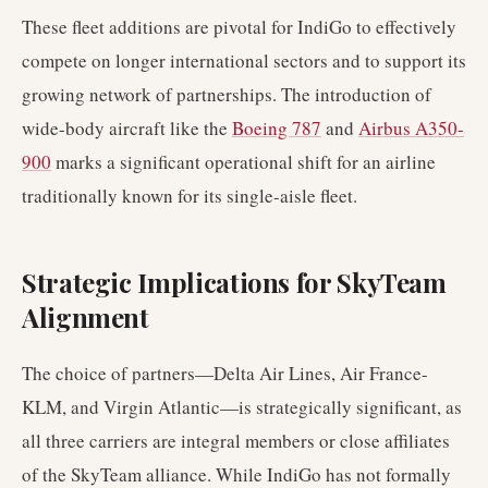
These fleet additions are pivotal for IndiGo to effectively
compete on longer international sectors and to support its
growing network of partnerships. The introduction of
wide-body aircraft like the
Boeing 787
and
Airbus A350-
900
marks a significant operational shift for an airline
traditionally known for its single-aisle fleet.
Strategic Implications for SkyTeam
Alignment
The choice of partners—Delta Air Lines, Air France-
KLM, and Virgin Atlantic—is strategically significant, as
all three carriers are integral members or close affiliates
of the SkyTeam alliance. While IndiGo has not formally