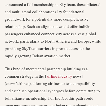
announced a full membership in SkyTeam, these bilateral
and multilateral collaborations lay foundational
groundwork for a potentially more comprehensive
relationship. Such an alignment would offer IndiGo
passengers enhanced connectivity across a vast global
network, particularly to North America and Europe, while
providing SkyTeam carriers improved access to the
rapidly growing Indian aviation market.
This kind of incremental partnership building is a
common strategy in the [
airline industry
news]
(/news/airlines), allowing airlines to test compatibility
and establish operational synergies before committing to
full alliance membership. For IndiGo, this path could
open new revenue streams, optimize route planning, and