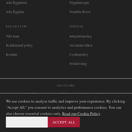
Alla flygplatser
Flygplansspec
Alla flygplan
Namibia Resor
REDAKTION
JURIDIK
Vårt team
Integritetspolicy
Redaktionell policy
Användarvillkor
Kontakt
Cookiepolicy
Friskrivning
EDITIONS
🌐
International
🇬🇧
United Kingdom
🇦🇺
Australia
🇨🇦
Canada
🇳🇿
New Zealand
We use cookies to analyse traffic and improve your experience. By clicking
🇿🇦
South Africa
🇸🇬
Singapore
🇩🇪
Deutschland
🇳🇱
Nederland
🇫🇷
France
"Accept All," you consent to analytics and performance cookies. You can
🇮🇹
Italia
🇪🇸
España
🇧🇷
Brasil
🇸🇪
Sverige
🇳🇴
Norge
🇩🇰
Danmark
also choose essential cookies only.
Read our Cookie Policy
ESSENTIAL ONLY
ACCEPT ALL
©
2026
AIRNAMIBIA MEDIA.
ALLA RÄTTIGHETER
SITEMAP
FÖRBEHÅLLNA.