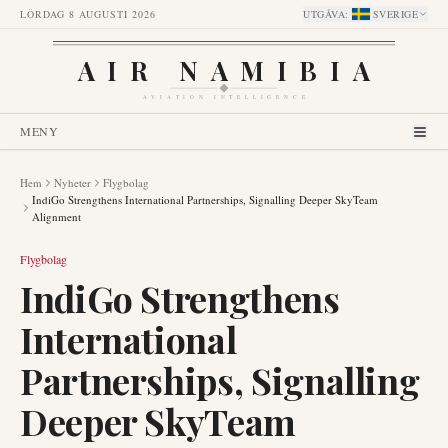
LÖRDAG 8 AUGUSTI 2026
UTGÅVA
:
SVERIGE
AIR NAMIBIA
AVIATION INTELLIGENCE
MENY
Hem
Nyheter
Flygbolag
IndiGo Strengthens International Partnerships, Signalling Deeper SkyTeam
Alignment
Flygbolag
IndiGo Strengthens
International
Partnerships, Signalling
Deeper SkyTeam