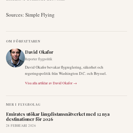
Sources: Simple Flying
OM FÖRFATTAREN
David Okafor
Reporter flygpolitik
David Okafor bevakar flygreglering, säkerhet och
regeringspolitik från Washington D.C. och Bryssel.
Visa alla artiklar av
David Okafor
→
MER I
FLYGBOLAG
Emirates utökar långdistansnätverket med 12 nya
destinationer för 2026
28 FEBRUARI 2026