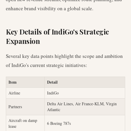
enhance brand visibility on a global scale.
Key Details of IndiGo's Strategic
Expansion
Several key data points highlight the scope and ambition
of IndiGo's current strategic initiatives:
Item
Detail
Airline
IndiGo
Delta Air Lines, Air France-KLM, Virgin
Partners
Atlantic
Aircraft on damp
6 Boeing 787s
lease