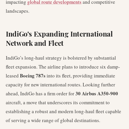
impacting
global route developments
and competitive
landscapes.
IndiGo's Expanding International
Network and Fleet
IndiGo’s long-haul strategy is bolstered by substantial
fleet expansion. The airline plans to introduce six damp-
Boeing 787s
leased
into its fleet, providing immediate
capacity for new international routes. Looking further
30 Airbus A350-900
ahead, IndiGo has a firm order for
aircraft, a move that underscores its commitment to
establishing a robust and modern long-haul fleet capable
of serving a wide range of global destinations.