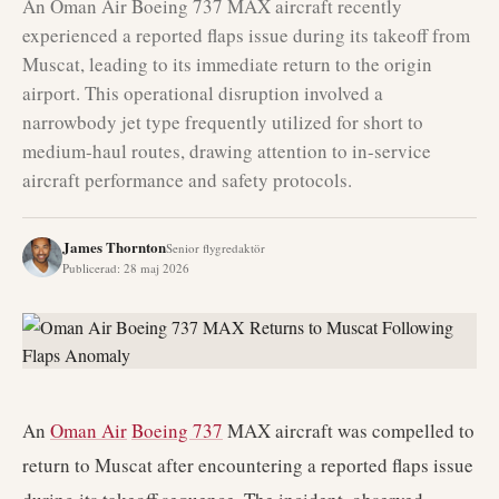
An Oman Air Boeing 737 MAX aircraft recently
experienced a reported flaps issue during its takeoff from
Muscat, leading to its immediate return to the origin
airport. This operational disruption involved a
narrowbody jet type frequently utilized for short to
medium-haul routes, drawing attention to in-service
aircraft performance and safety protocols.
James Thornton
Senior flygredaktör
Publicerad
:
28 maj 2026
An
Oman Air
Boeing 737
MAX aircraft was compelled to
return to Muscat after encountering a reported flaps issue