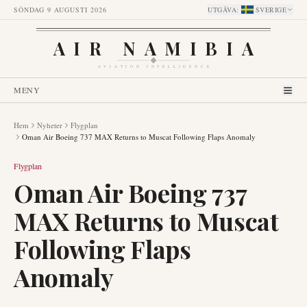
SÖNDAG 9 AUGUSTI 2026
UTGÅVA
:
SVERIGE
AIR NAMIBIA
AVIATION INTELLIGENCE
MENY
Hem
Nyheter
Flygplan
Oman Air Boeing 737 MAX Returns to Muscat Following Flaps Anomaly
Flygplan
Oman Air Boeing 737
MAX Returns to Muscat
Following Flaps
Anomaly