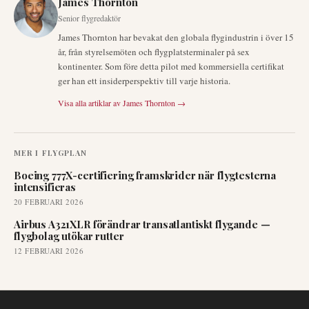
James Thornton
Senior flygredaktör
James Thornton har bevakat den globala flygindustrin i över 15
år, från styrelsemöten och flygplatsterminaler på sex
kontinenter. Som före detta pilot med kommersiella certifikat
ger han ett insiderperspektiv till varje historia.
Visa alla artiklar av
James Thornton
→
MER I
FLYGPLAN
Boeing 777X-certifiering framskrider när flygtesterna
intensifieras
20 FEBRUARI 2026
Airbus A321XLR förändrar transatlantiskt flygande —
flygbolag utökar rutter
12 FEBRUARI 2026