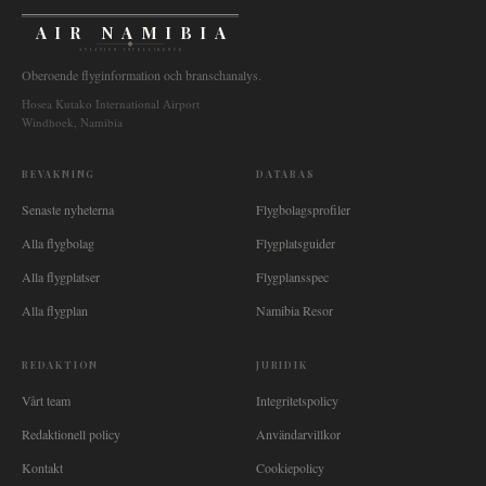
AIR NAMIBIA
AVIATION INTELLIGENCE
Oberoende flyginformation och branschanalys.
Hosea Kutako International Airport
Windhoek, Namibia
BEVAKNING
DATABAS
Senaste nyheterna
Flygbolagsprofiler
Alla flygbolag
Flygplatsguider
Alla flygplatser
Flygplansspec
Alla flygplan
Namibia Resor
REDAKTION
JURIDIK
Vårt team
Integritetspolicy
Redaktionell policy
Användarvillkor
Kontakt
Cookiepolicy