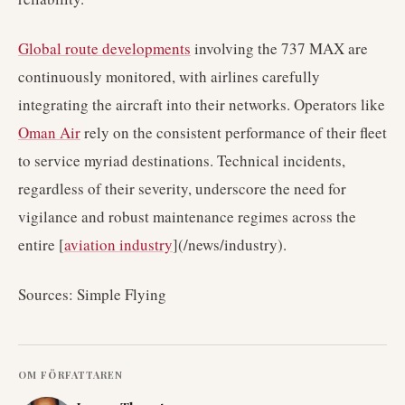
Global route developments
involving the 737 MAX are
continuously monitored, with airlines carefully
integrating the aircraft into their networks. Operators like
Oman Air
rely on the consistent performance of their fleet
to service myriad destinations. Technical incidents,
regardless of their severity, underscore the need for
vigilance and robust maintenance regimes across the
entire [
aviation industry
](/news/industry).
Sources: Simple Flying
OM FÖRFATTAREN