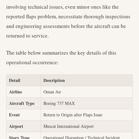
involving technical issues, even minor ones like the
reported flaps problem, necessitate thorough inspections
and engineering assessments before the aircraft can be
returned to service.
The table below summarizes the key details of this
operational occurrence:
Detail
Description
Airline
Oman Air
Aircraft Type
Boeing 737 MAX
Event
Return to Origin after Flaps Issue
Airport
Muscat International Airport
Story Type
Operational Disruption / Technical Incident