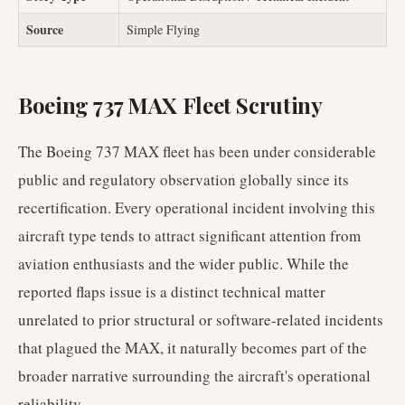
Source
Simple Flying
Boeing 737 MAX Fleet Scrutiny
The Boeing 737 MAX fleet has been under considerable
public and regulatory observation globally since its
recertification. Every operational incident involving this
aircraft type tends to attract significant attention from
aviation enthusiasts and the wider public. While the
reported flaps issue is a distinct technical matter
unrelated to prior structural or software-related incidents
that plagued the MAX, it naturally becomes part of the
broader narrative surrounding the aircraft's operational
reliability.