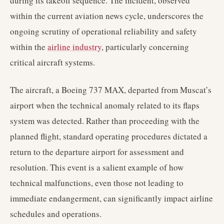
during its takeoff sequence. The incident, observed
within the current aviation news cycle, underscores the
ongoing scrutiny of operational reliability and safety
within the
airline industry
, particularly concerning
critical aircraft systems.
The aircraft, a Boeing 737 MAX, departed from Muscat’s
airport when the technical anomaly related to its flaps
system was detected. Rather than proceeding with the
planned flight, standard operating procedures dictated a
return to the departure airport for assessment and
resolution. This event is a salient example of how
technical malfunctions, even those not leading to
immediate endangerment, can significantly impact airline
schedules and operations.