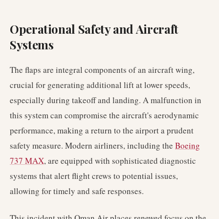
Operational Safety and Aircraft
Systems
The flaps are integral components of an aircraft wing,
crucial for generating additional lift at lower speeds,
especially during takeoff and landing. A malfunction in
this system can compromise the aircraft's aerodynamic
performance, making a return to the airport a prudent
safety measure. Modern airliners, including the
Boeing
737 MAX
, are equipped with sophisticated diagnostic
systems that alert flight crews to potential issues,
allowing for timely and safe responses.
This incident with Oman Air places renewed focus on the