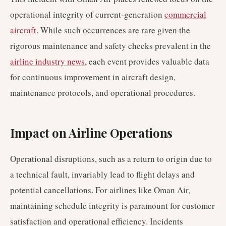
operational integrity of current-generation
commercial
aircraft
. While such occurrences are rare given the
rigorous maintenance and safety checks prevalent in the
airline industry news
, each event provides valuable data
for continuous improvement in aircraft design,
maintenance protocols, and operational procedures.
Impact on Airline Operations
Operational disruptions, such as a return to origin due to
a technical fault, invariably lead to flight delays and
potential cancellations. For airlines like Oman Air,
maintaining schedule integrity is paramount for customer
satisfaction and operational efficiency. Incidents