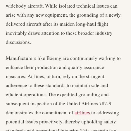
widebody aircraft. While isolated technical issues can
arise with any new equipment, the grounding of a newly
delivered aircraft after its maiden long-haul flight
inevitably draws attention to these broader industry
discussions.
Manufacturers like Boeing are continuously working to
enhance their production and quality assurance
measures. Airlines, in turn, rely on the stringent
adherence to these standards to maintain safe and
efficient operations. The expedited grounding and
subsequent inspection of the United Airlines 787-9
demonstrates the commitment of
airlines
to addressing
potential issues proactively, thereby upholding safety
standards and operational integrity. This scenario is a