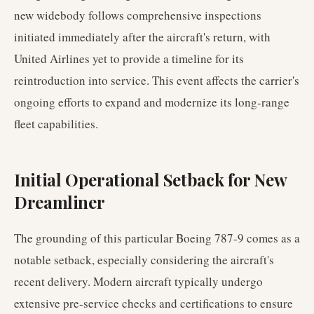
new widebody follows comprehensive inspections
initiated immediately after the aircraft's return, with
United Airlines yet to provide a timeline for its
reintroduction into service. This event affects the carrier's
ongoing efforts to expand and modernize its long-range
fleet capabilities.
Initial Operational Setback for New
Dreamliner
The grounding of this particular Boeing 787-9 comes as a
notable setback, especially considering the aircraft's
recent delivery. Modern aircraft typically undergo
extensive pre-service checks and certifications to ensure