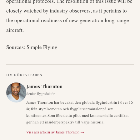
operational protocols. The resolution of this issue will be
closely watched by industry observers, as it pertains to
the operational readiness of new-generation long-range
aircraft.
Sources: Simple Flying
OM FÖRFATTAREN
James Thornton
Senior flygredaktör
James Thornton har bevakat den globala flygindustrin i över 15
år, från styrelsemöten och flygplatsterminaler på sex
kontinenter. Som före detta pilot med kommersiella certifikat
ger han ett insiderperspektiv till varje historia.
Visa alla artiklar av
James Thornton
→