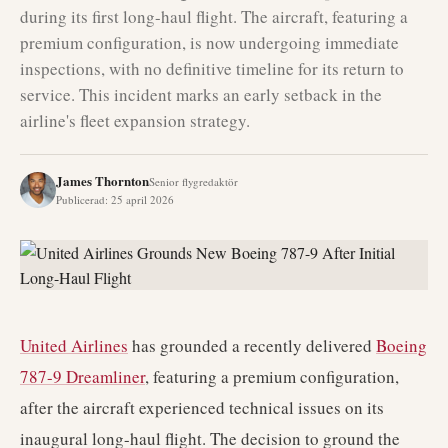
during its first long-haul flight. The aircraft, featuring a
premium configuration, is now undergoing immediate
inspections, with no definitive timeline for its return to
service. This incident marks an early setback in the
airline's fleet expansion strategy.
James Thornton
Senior flygredaktör
Publicerad
:
25 april 2026
United Airlines
has grounded a recently delivered
Boeing
787-9 Dreamliner
, featuring a premium configuration,
after the aircraft experienced technical issues on its
inaugural long-haul flight. The decision to ground the