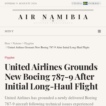
SÖNDAG 9 AUGUSTI 2026
UTGÅVA
:
SVERIGE
AIR NAMIBIA
AVIATION INTELLIGENCE
MENY
Hem
Nyheter
Flygplan
United Airlines Grounds New Boeing 787-9 After Initial Long-Haul Flight
Flygplan
United Airlines Grounds
New Boeing 787-9 After
Initial Long-Haul Flight
United Airlines has grounded a newly delivered Boeing
787-9 aircraft following technical issues experienced