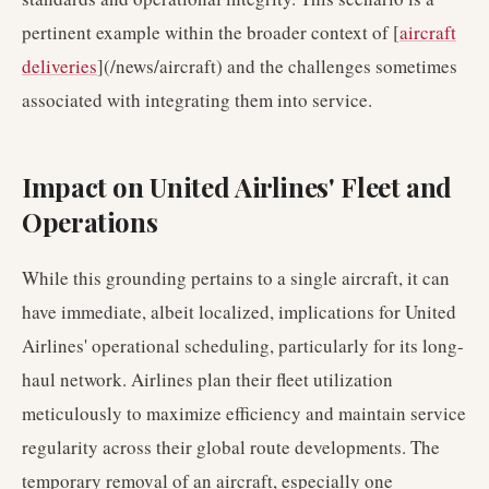
pertinent example within the broader context of [
aircraft
deliveries
](/news/aircraft) and the challenges sometimes
associated with integrating them into service.
Impact on United Airlines' Fleet and
Operations
While this grounding pertains to a single aircraft, it can
have immediate, albeit localized, implications for United
Airlines' operational scheduling, particularly for its long-
haul network. Airlines plan their fleet utilization
meticulously to maximize efficiency and maintain service
regularity across their global route developments. The
temporary removal of an aircraft, especially one