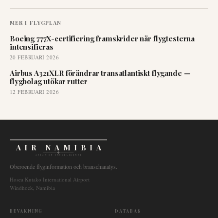
MER I
FLYGPLAN
Boeing 777X-certifiering framskrider när flygtesterna
intensifieras
20 FEBRUARI 2026
Airbus A321XLR förändrar transatlantiskt flygande —
flygbolag utökar rutter
12 FEBRUARI 2026
AIR NAMIBIA
AVIATION INTELLIGENCE
Oberoende flyginformation och branschanalys.
Hosea Kutako International Airport
Windhoek, Namibia
BEVAKNING
DATABAS