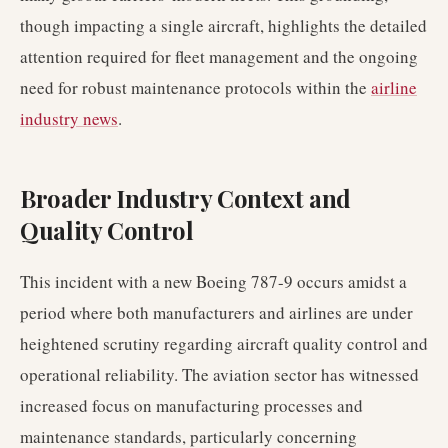
though impacting a single aircraft, highlights the detailed
attention required for fleet management and the ongoing
need for robust maintenance protocols within the
airline
industry news
.
Broader Industry Context and
Quality Control
This incident with a new Boeing 787-9 occurs amidst a
period where both manufacturers and airlines are under
heightened scrutiny regarding aircraft quality control and
operational reliability. The aviation sector has witnessed
increased focus on manufacturing processes and
maintenance standards, particularly concerning