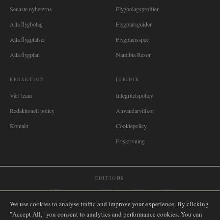
Senaste nyheterna
Flygbolagsprofiler
Alla flygbolag
Flygplatsguider
Alla flygplatser
Flygplansspec
Alla flygplan
Namibia Resor
REDAKTION
JURIDIK
Vårt team
Integritetspolicy
Redaktionell policy
Användarvillkor
Kontakt
Cookiepolicy
Friskrivning
EDITIONS
🌐
International
🇬🇧
United Kingdom
🇦🇺
Australia
🇨🇦
Canada
🇳🇿
New Zealand
We use cookies to analyse traffic and improve your experience. By clicking
🇿🇦
South Africa
🇸🇬
Singapore
🇩🇪
Deutschland
🇳🇱
Nederland
🇫🇷
France
"Accept All," you consent to analytics and performance cookies. You can
🇮🇹
Italia
🇪🇸
España
🇧🇷
Brasil
🇸🇪
Sverige
🇳🇴
Norge
🇩🇰
Danmark