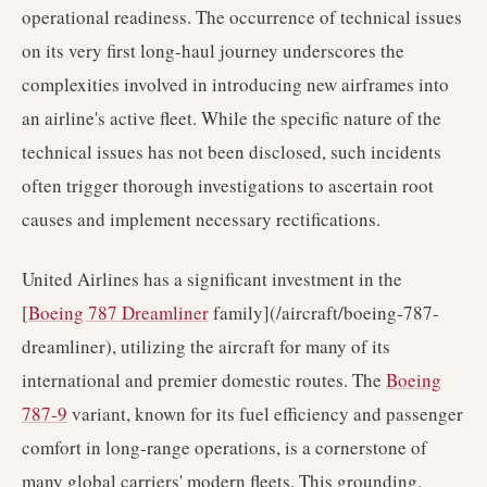
operational readiness. The occurrence of technical issues
on its very first long-haul journey underscores the
complexities involved in introducing new airframes into
an airline's active fleet. While the specific nature of the
technical issues has not been disclosed, such incidents
often trigger thorough investigations to ascertain root
causes and implement necessary rectifications.
United Airlines has a significant investment in the
[
Boeing 787 Dreamliner
family](/aircraft/boeing-787-
dreamliner), utilizing the aircraft for many of its
international and premier domestic routes. The
Boeing
787-9
variant, known for its fuel efficiency and passenger
comfort in long-range operations, is a cornerstone of
many global carriers' modern fleets. This grounding,