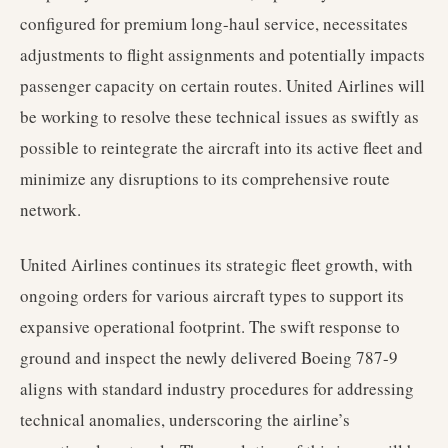
configured for premium long-haul service, necessitates
adjustments to flight assignments and potentially impacts
passenger capacity on certain routes. United Airlines will
be working to resolve these technical issues as swiftly as
possible to reintegrate the aircraft into its active fleet and
minimize any disruptions to its comprehensive route
network.
United Airlines continues its strategic fleet growth, with
ongoing orders for various aircraft types to support its
expansive operational footprint. The swift response to
ground and inspect the newly delivered Boeing 787-9
aligns with standard industry procedures for addressing
technical anomalies, underscoring the airline’s