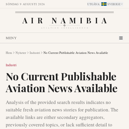
SÖNDAG 9 AUGUSTI 2026
UTGÅVA
:
SVERIGE
AIR NAMIBIA
AVIATION INTELLIGENCE
MENY
Hem
Nyheter
Industri
No Current Publishable Aviation News Available
Industri
No Current Publishable
Aviation News Available
Analysis of the provided search results indicates no
suitable fresh aviation news stories for publication. The
available links are either secondary aggregators,
previously covered topics, or lack sufficient detail to