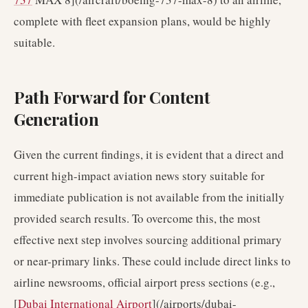
complete with fleet expansion plans, would be highly
suitable.
Path Forward for Content
Generation
Given the current findings, it is evident that a direct and
current high-impact aviation news story suitable for
immediate publication is not available from the initially
provided search results. To overcome this, the most
effective next step involves sourcing additional primary
or near-primary links. These could include direct links to
airline newsrooms, official airport press sections (e.g.,
[
Dubai International Airport
](/airports/dubai-