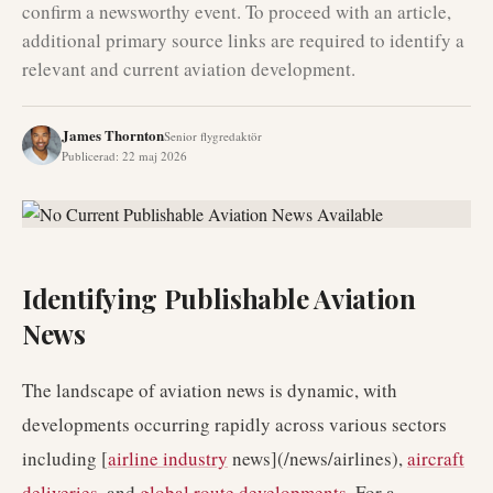
confirm a newsworthy event. To proceed with an article,
additional primary source links are required to identify a
relevant and current aviation development.
James Thornton
Senior flygredaktör
Publicerad
:
22 maj 2026
Identifying Publishable Aviation
News
The landscape of aviation news is dynamic, with
developments occurring rapidly across various sectors
including [
airline industry
news](/news/airlines),
aircraft
deliveries
, and
global route developments
. For a