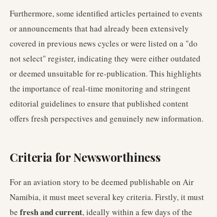
Furthermore, some identified articles pertained to events
or announcements that had already been extensively
covered in previous news cycles or were listed on a "do
not select" register, indicating they were either outdated
or deemed unsuitable for re-publication. This highlights
the importance of real-time monitoring and stringent
editorial guidelines to ensure that published content
offers fresh perspectives and genuinely new information.
Criteria for Newsworthiness
For an aviation story to be deemed publishable on Air
Namibia, it must meet several key criteria. Firstly, it must
fresh and current
be
, ideally within a few days of the