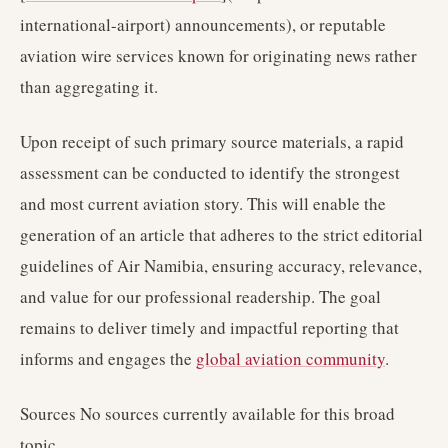
international-airport) announcements), or reputable
aviation wire services known for originating news rather
than aggregating it.
Upon receipt of such primary source materials, a rapid
assessment can be conducted to identify the strongest
and most current aviation story. This will enable the
generation of an article that adheres to the strict editorial
guidelines of Air Namibia, ensuring accuracy, relevance,
and value for our professional readership. The goal
remains to deliver timely and impactful reporting that
informs and engages the
global aviation community
.
Sources No sources currently available for this broad
topic.