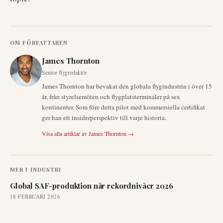
OM FÖRFATTAREN
James Thornton
Senior flygredaktör
James Thornton har bevakat den globala flygindustrin i över 15
år, från styrelsemöten och flygplatsterminaler på sex
kontinenter. Som före detta pilot med kommersiella certifikat
ger han ett insiderperspektiv till varje historia.
Visa alla artiklar av
James Thornton
→
MER I
INDUSTRI
Global SAF-produktion når rekordnivåer 2026
18 FEBRUARI 2026