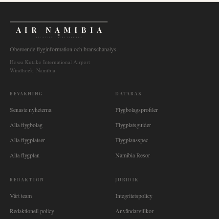
AIR NAMIBIA
AVIATION INTELLIGENCE
Oberoende flyginformation och branschanalys.
Hosea Kutako International Airport
Windhoek, Namibia
BEVAKNING
DATABAS
Senaste nyheterna
Flygbolagsprofiler
Alla flygbolag
Flygplatsguider
Alla flygplatser
Flygplansspec
Alla flygplan
Namibia Resor
REDAKTION
JURIDIK
Vårt team
Integritetspolicy
Redaktionell policy
Användarvillkor