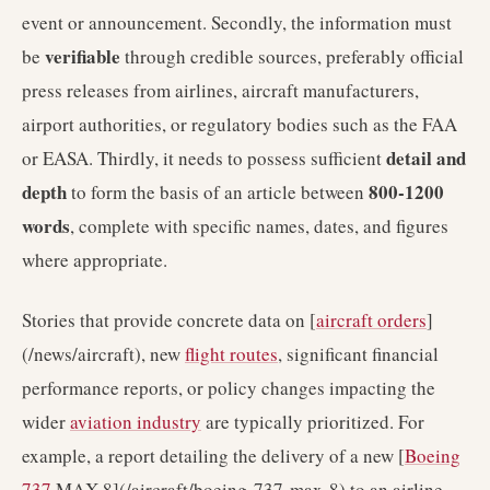
event or announcement. Secondly, the information must
verifiable
be
through credible sources, preferably official
press releases from airlines, aircraft manufacturers,
airport authorities, or regulatory bodies such as the FAA
detail and
or EASA. Thirdly, it needs to possess sufficient
depth
800-1200
to form the basis of an article between
words
, complete with specific names, dates, and figures
where appropriate.
Stories that provide concrete data on [
aircraft orders
]
(/news/aircraft), new
flight routes
, significant financial
performance reports, or policy changes impacting the
wider
aviation industry
are typically prioritized. For
example, a report detailing the delivery of a new [
Boeing
737
MAX 8](/aircraft/boeing-737-max-8) to an airline,