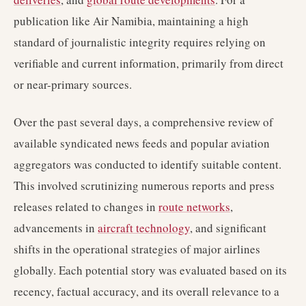
publication like Air Namibia, maintaining a high
standard of journalistic integrity requires relying on
verifiable and current information, primarily from direct
or near-primary sources.
Over the past several days, a comprehensive review of
available syndicated news feeds and popular aviation
aggregators was conducted to identify suitable content.
This involved scrutinizing numerous reports and press
releases related to changes in
route networks
,
advancements in
aircraft technology
, and significant
shifts in the operational strategies of major airlines
globally. Each potential story was evaluated based on its
recency, factual accuracy, and its overall relevance to a