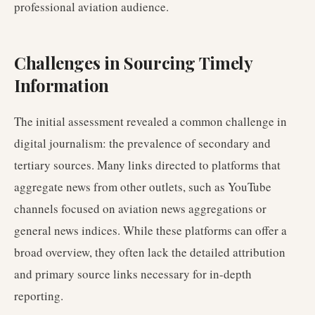
professional aviation audience.
Challenges in Sourcing Timely
Information
The initial assessment revealed a common challenge in
digital journalism: the prevalence of secondary and
tertiary sources. Many links directed to platforms that
aggregate news from other outlets, such as YouTube
channels focused on aviation news aggregations or
general news indices. While these platforms can offer a
broad overview, they often lack the detailed attribution
and primary source links necessary for in-depth
reporting.