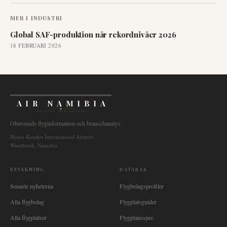
MER I
INDUSTRI
Global SAF-produktion når rekordnivåer 2026
18 FEBRUARI 2026
AIR NAMIBIA
AVIATION INTELLIGENCE
Oberoende flyginformation och branschanalys.
Hosea Kutako International Airport
Windhoek, Namibia
BEVAKNING
DATABAS
Senaste nyheterna
Flygbolagsprofiler
Alla flygbolag
Flygplatsguider
Alla flygplatser
Flygplansspec