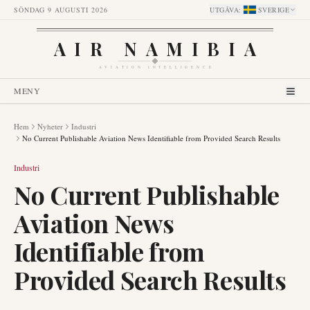
SÖNDAG 9 AUGUSTI 2026
UTGÅVA
:
SVERIGE
AIR NAMIBIA
AVIATION INTELLIGENCE
MENY
Hem
Nyheter
Industri
No Current Publishable Aviation News Identifiable from Provided Search Results
Industri
No Current Publishable
Aviation News
Identifiable from
Provided Search Results