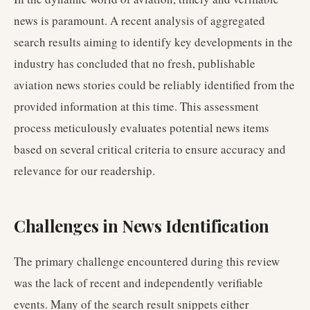
news is paramount. A recent analysis of aggregated
search results aiming to identify key developments in the
industry has concluded that no fresh, publishable
aviation news stories could be reliably identified from the
provided information at this time. This assessment
process meticulously evaluates potential news items
based on several critical criteria to ensure accuracy and
relevance for our readership.
Challenges in News Identification
The primary challenge encountered during this review
was the lack of recent and independently verifiable
events. Many of the search result snippets either