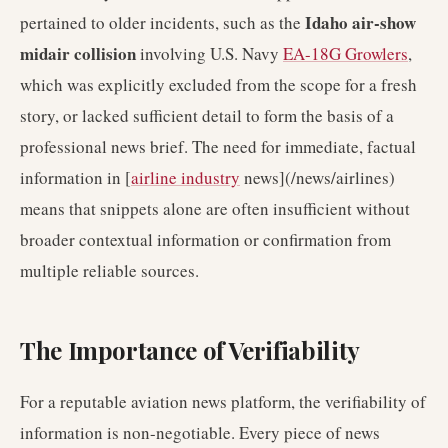
Idaho air-show
pertained to older incidents, such as the
midair collision
involving U.S. Navy
EA-18G Growlers
,
which was explicitly excluded from the scope for a fresh
story, or lacked sufficient detail to form the basis of a
professional news brief. The need for immediate, factual
information in [
airline industry
news](/news/airlines)
means that snippets alone are often insufficient without
broader contextual information or confirmation from
multiple reliable sources.
The Importance of Verifiability
For a reputable aviation news platform, the verifiability of
information is non-negotiable. Every piece of news