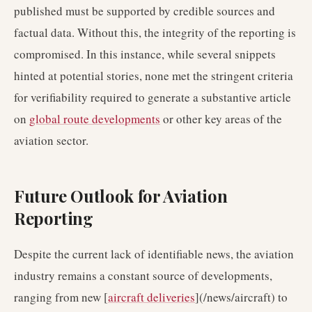
published must be supported by credible sources and
factual data. Without this, the integrity of the reporting is
compromised. In this instance, while several snippets
hinted at potential stories, none met the stringent criteria
for verifiability required to generate a substantive article
on
global route developments
or other key areas of the
aviation sector.
Future Outlook for Aviation
Reporting
Despite the current lack of identifiable news, the aviation
industry remains a constant source of developments,
ranging from new [
aircraft deliveries
](/news/aircraft) to