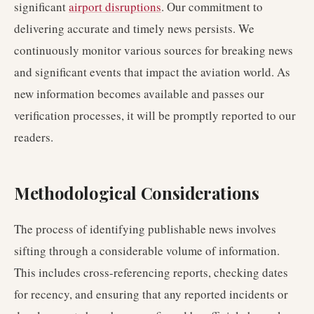
significant
airport disruptions
. Our commitment to
delivering accurate and timely news persists. We
continuously monitor various sources for breaking news
and significant events that impact the aviation world. As
new information becomes available and passes our
verification processes, it will be promptly reported to our
readers.
Methodological Considerations
The process of identifying publishable news involves
sifting through a considerable volume of information.
This includes cross-referencing reports, checking dates
for recency, and ensuring that any reported incidents or