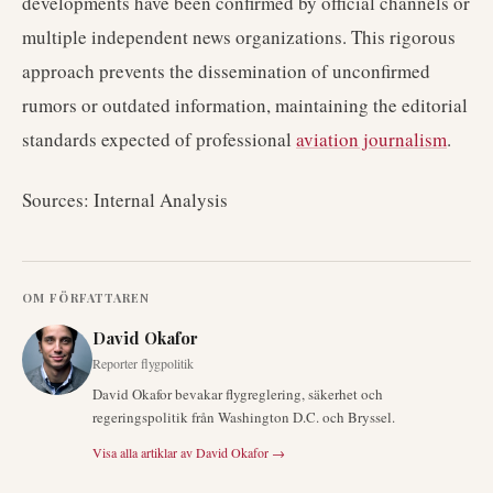
developments have been confirmed by official channels or
multiple independent news organizations. This rigorous
approach prevents the dissemination of unconfirmed
rumors or outdated information, maintaining the editorial
standards expected of professional
aviation journalism
.
Sources: Internal Analysis
OM FÖRFATTAREN
David Okafor
Reporter flygpolitik
David Okafor bevakar flygreglering, säkerhet och
regeringspolitik från Washington D.C. och Bryssel.
Visa alla artiklar av
David Okafor
→