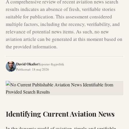
A comprehensive review of recent aviation news search
results indicates an absence of fresh, verifiable stories
suitable for publication. This assessment considered
multiple factors, including the recency, verifiability, and
relevance of potential news items. As such, no new
aviation article can be generated at this moment based on
the provided information.
David Okafor
Reporter flygpolitik
Publicerad
:
18 maj 2026
Identifying Current Aviation News
In the dynamic world of aviation, timely and verifiable