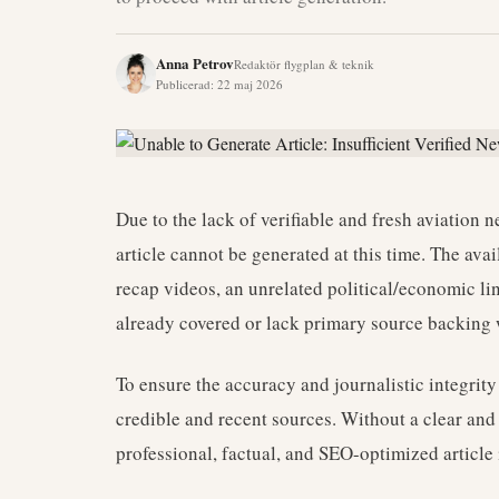
Anna Petrov
Redaktör flygplan & teknik
Publicerad
:
22 maj 2026
Due to the lack of verifiable and fresh aviation 
article cannot be generated at this time. The ava
recap videos, an unrelated political/economic lin
already covered or lack primary source backing w
To ensure the accuracy and journalistic integrity 
credible and recent sources. Without a clear and v
professional, factual, and SEO-optimized article 