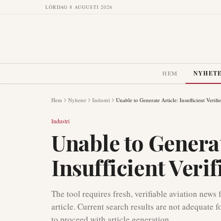
LÖRDAG 8 AUGUSTI 2026
HEM
NYHET
Hem
Nyheter
Industri
Unable to Generate Article: Insufficient Verif
Industri
Unable to Generat
Insufficient Veri
The tool requires fresh, verifiable aviation news
article. Current search results are not adequate f
to proceed with article generation.