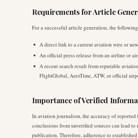
Requirements for Article Gener
For a successful article generation, the followin
A direct link to a current aviation wire or new
An official press release from an airline or air
A recent search result from reputable aviatio
FlightGlobal, AeroTime, ATW, or official airp
Importance of Verified Informa
In aviation journalism, the accuracy of reported 
conclusions from unverified sources can lead to 
publication. Therefore, adherence to established