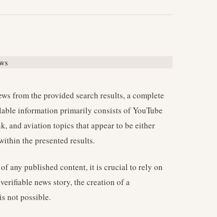
news from the provided search results, a complete
ilable information primarily consists of YouTube
k, and aviation topics that appear to be either
ithin the presented results.
of any published content, it is crucial to rely on
erifiable news story, the creation of a
is not possible.