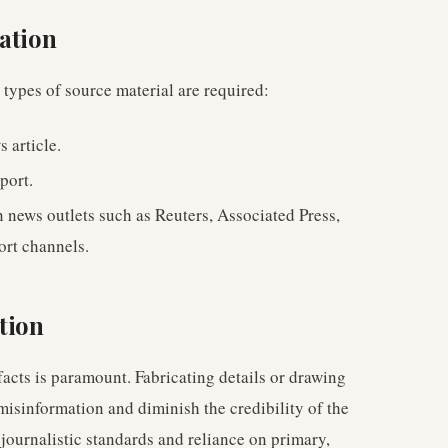
ation
g types of source material are required:
s article.
port.
n news outlets such as Reuters, Associated Press,
ort channels.
tion
facts is paramount. Fabricating details or drawing
misinformation and diminish the credibility of the
 journalistic standards and reliance on primary,