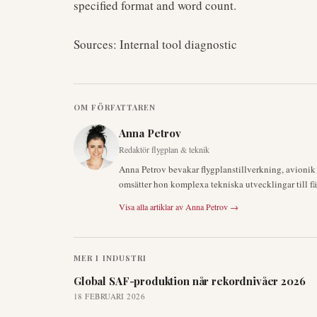
specified format and word count.
Sources: Internal tool diagnostic
OM FÖRFATTAREN
Anna Petrov
Redaktör flygplan & teknik
Anna Petrov bevakar flygplanstillverkning, avioni
omsätter hon komplexa tekniska utvecklingar till fä
Visa alla artiklar av
Anna Petrov
→
MER I
INDUSTRI
Global SAF-produktion når rekordnivåer 2026
18 FEBRUARI 2026