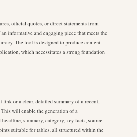
ures, official quotes, or direct statements from
f an informative and engaging piece that meets the
curacy. The tool is designed to produce content
ublication, which necessitates a strong foundation
t link or a clear, detailed summary of a recent,
 This will enable the generation of a
 headline, summary, category, key facts, source
ints suitable for tables, all structured within the