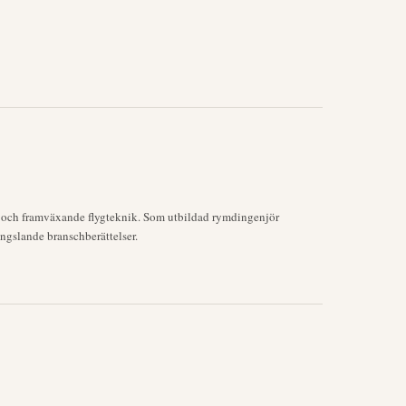
k och framväxande flygteknik. Som utbildad rymdingenjör
ngslande branschberättelser.