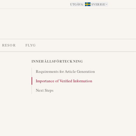
UTGÅVA
:
SVERIGE
A RESOR
FLYG
INNEHÅLLSFÖRTECKNING
Requirements for Article Generation
Importance of Verified Information
Next Steps