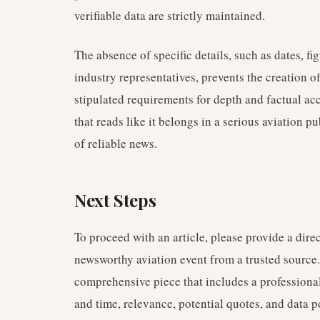
verifiable data are strictly maintained.
The absence of specific details, such as dates, fig
industry representatives, prevents the creation o
stipulated requirements for depth and factual ac
that reads like it belongs in a serious aviation p
of reliable news.
Next Steps
To proceed with an article, please provide a direc
newsworthy aviation event from a trusted source.
comprehensive piece that includes a professional
and time, relevance, potential quotes, and data po