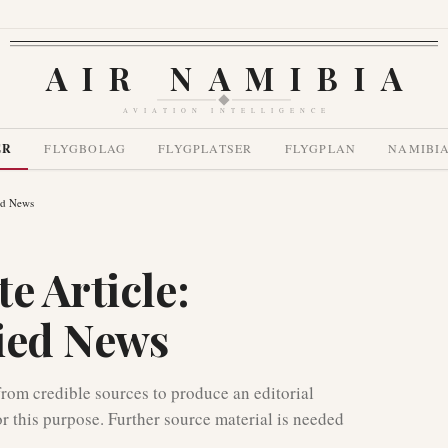
AIR NAMIBIA
AVIATION INTELLIGENCE
ER
FLYGBOLAG
FLYGPLATSER
FLYGPLAN
NAMIBI
ied News
e Article:
fied News
 from credible sources to produce an editorial
or this purpose. Further source material is needed