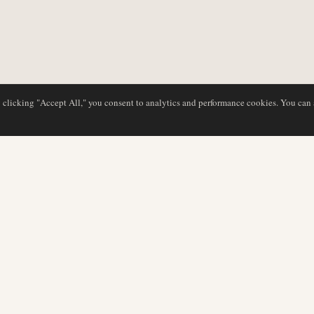
y clicking "Accept All," you consent to analytics and performance cookies. You can
DATABAS
REDAKTION
Flygbolagsprofiler
Vårt team