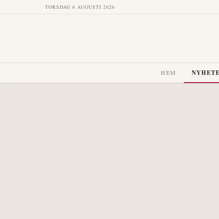
TORSDAG 6 AUGUSTI 2026
HEM
NYHET