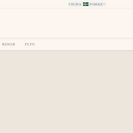
UTGÅVA
:
SVERIGE
A RESOR
FLYG