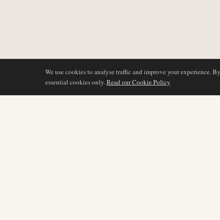
We use cookies to analyse traffic and improve your experience. B
essential cookies only.
Read our Cookie Policy
BEVAKNING
AIR NAMIBIA
AVIATION INTELLIGENCE
Senaste nyheterna