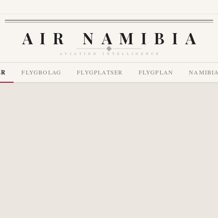
AIR NAMIBIA
AVIATION INTELLIGENCE
ER
FLYGBOLAG
FLYGPLATSER
FLYGPLAN
NAMIBI