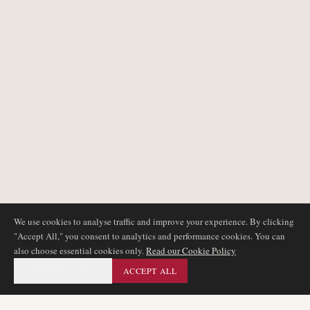
We use cookies to analyse traffic and improve your experience. By clicking
"Accept All," you consent to analytics and performance cookies. You can
also choose essential cookies only.
Read our Cookie Policy
ESSENTIAL ONLY
ACCEPT ALL