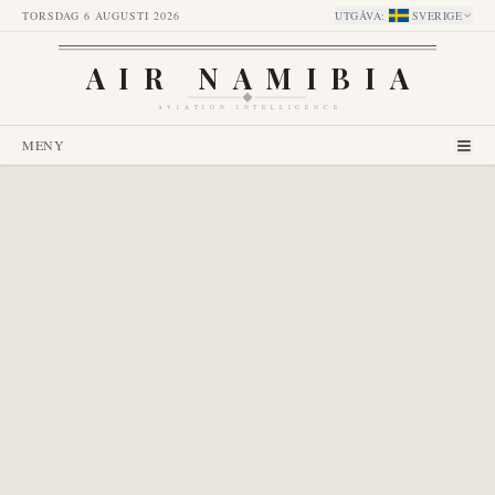
TORSDAG 6 AUGUSTI 2026
UTGÅVA
:
SVERIGE
AIR NAMIBIA
AVIATION INTELLIGENCE
MENY