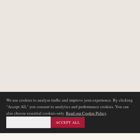
We use cookies to analyse traffic and improve your experience. By clicking
"Accept All," you consent to analytics and performance cookies. You can
also choose essential cookies only.
Read our Cookie Policy
ESSENTIAL ONLY
ACCEPT ALL