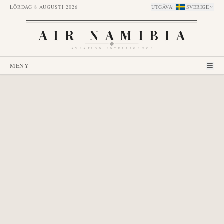
LÖRDAG 8 AUGUSTI 2026
UTGÅVA
:
SVERIGE
AIR NAMIBIA
AVIATION INTELLIGENCE
MENY